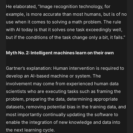
He elaborated, “Image recognition technology, for
example, is more accurate than most humans, but is of no
use when it comes to solving a math problem. The rule
with AI today is that it solves one task exceedingly well,
but if the conditions of the task change only a bit, it fails.”
Myth No. 2: Intelligent machines learn on their own
Gartner’s explanation: Human intervention is required to
develop an AI-based machine or system. The
involvement may come from experienced human data
scientists who are executing tasks such as framing the
problem, preparing the data, determining appropriate
datasets, removing potential bias in the training data, and
most importantly continually updating the software to
enable the integration of new knowledge and data into
the next learning cycle.