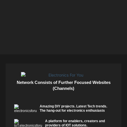
Network Consists of Further Focused Websites
(Channels)
Amazing DIY projects. Latest Tech trends.
The hang-out for electronics enthusiasts
A platform for enablers, creators and
providers of IOT solutions.