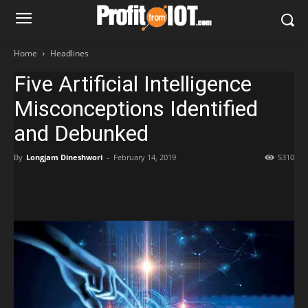
Home
Headlines
Five Artificial Intelligence
Misconceptions Identified
and Debunked
By
Longjam Dineshwori
-
February 14, 2019
5310