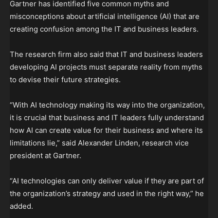
Gartner has identified five common myths and
misconceptions about artificial intelligence (AI) that are
creating confusion among the IT and business leaders.
The research firm also said that IT and business leaders
developing AI projects must separate reality from myths
to devise their future strategies.
“With AI technology making its way into the organization,
it is crucial that business and IT leaders fully understand
how AI can create value for their business and where its
limitations lie,” said Alexander Linden, research vice
president at Gartner.
“AI technologies can only deliver value if they are part of
the organization’s strategy and used in the right way,” he
added.