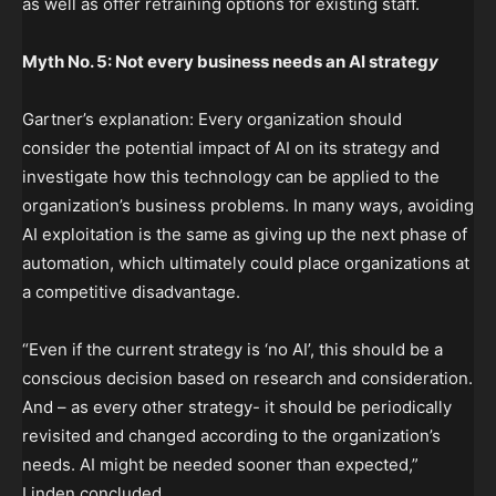
as well as offer retraining options for existing staff.
Myth No. 5: Not every business needs an AI strateg
y
Gartner’s explanation: Every organization should
consider the potential impact of AI on its strategy and
investigate how this technology can be applied to the
organization’s business problems. In many ways, avoiding
AI exploitation is the same as giving up the next phase of
automation, which ultimately could place organizations at
a competitive disadvantage.
“Even if the current strategy is ‘no AI’, this should be a
conscious decision based on research and consideration.
And – as every other strategy- it should be periodically
revisited and changed according to the organization’s
needs. AI might be needed sooner than expected,”
Linden concluded.