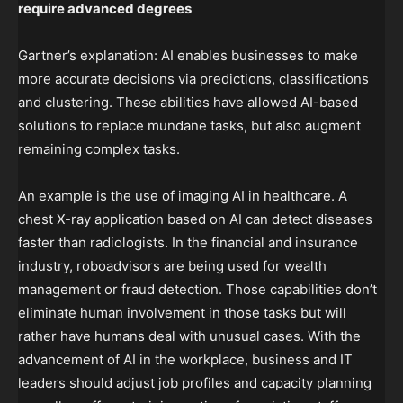
require advanced degrees
Gartner’s explanation: AI enables businesses to make
more accurate decisions via predictions, classifications
and clustering. These abilities have allowed AI-based
solutions to replace mundane tasks, but also augment
remaining complex tasks.
An example is the use of imaging AI in healthcare. A
chest X-ray application based on AI can detect diseases
faster than radiologists. In the financial and insurance
industry, roboadvisors are being used for wealth
management or fraud detection. Those capabilities don’t
eliminate human involvement in those tasks but will
rather have humans deal with unusual cases. With the
advancement of AI in the workplace, business and IT
leaders should adjust job profiles and capacity planning