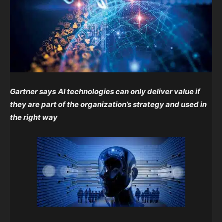
Gartner says
AI technologies can only deliver value if
they are part of the organization’s strategy and used in
the right way