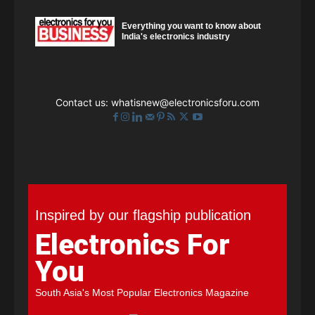
Everything you want to know about
India's electronics industry
Contact us:
whatisnew@electronicsforu.com
Inspired by our flagship publication
Electronics For
You
South Asia's Most Popular Electronics Magazine