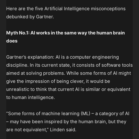
Here are the five Artificial Intelligence misconceptions
debunked by Gartner.
Myth No.1: AI works in the same way the human brain
does
Gartner’s explanation: AI is a computer engineering
discipline. In its current state, it consists of software tools
aimed at solving problems. While some forms of AI might
give the impression of being clever, it would be
unrealistic to think that current AI is similar or equivalent
to human intelligence.
“Some forms of machine learning (ML) – a category of AI
– may have been inspired by the human brain, but they
are not equivalent,” Linden said.