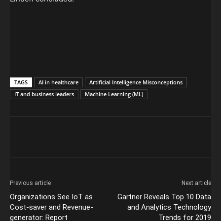
TAGS
AI in healthcare
Artificial Intelligence Misconceptions
IT and business leaders
Machine Learning (ML)
Previous article
Next article
Organizations See IoT as
Gartner Reveals Top 10 Data
Cost-saver and Revenue-
and Analytics Technology
generator: Report
Trends for 2019