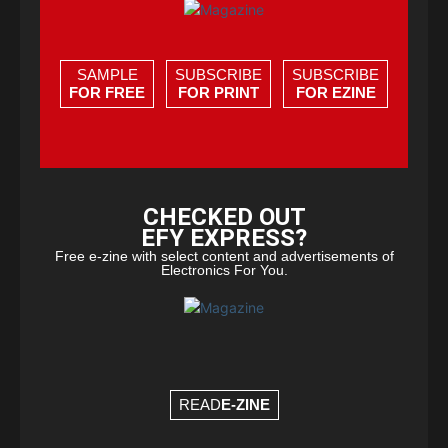
SAMPLE
SUBSCRIBE
SUBSCRIBE
FOR FREE
FOR PRINT
FOR EZINE
CHECKED OUT
EFY EXPRESS?
Free e-zine with select content and advertisements of
Electronics For You.
READ
E-ZINE