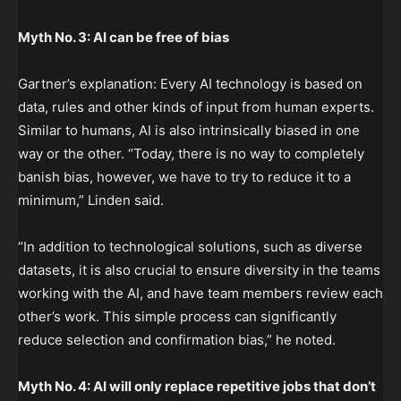
Myth No. 3: AI can be free of bias
Gartner’s explanation: Every AI technology is based on
data, rules and other kinds of input from human experts.
Similar to humans, AI is also intrinsically biased in one
way or the other. “Today, there is no way to completely
banish bias, however, we have to try to reduce it to a
minimum,” Linden said.
“In addition to technological solutions, such as diverse
datasets, it is also crucial to ensure diversity in the teams
working with the AI, and have team members review each
other’s work. This simple process can significantly
reduce selection and confirmation bias,” he noted.
Myth No. 4: AI will only replace repetitive jobs that don’t