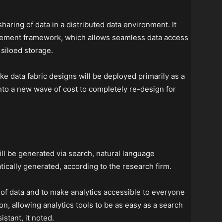
haring of data in a distributed data environment. It
gement framework, which allows seamless data access
siloed storage.
e data fabric designs will be deployed primarily as a
 into a new wave of cost to completely re-design for
ill be generated via search, natural language
tically generated, according to the research firm.
f data and to make analytics accessible to everyone
on, allowing analytics tools to be as easy as a search
istant, it noted.