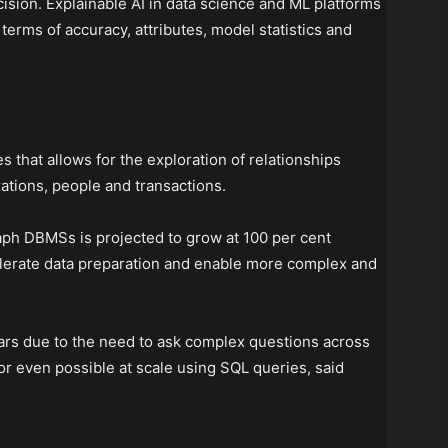
sion. Explainable AI in data science and ML platforms
erms of accuracy, attributes, model statistics and
es that allows for the exploration of relationships
zations, people and transactions.
aph DBMSs is projected to grow at 100 per cent
elerate data preparation and enable more complex and
ears due to the need to ask complex questions across
or even possible at scale using SQL queries, said