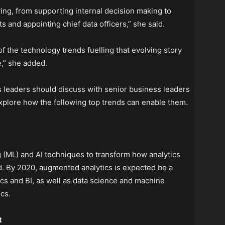
ving, from supporting internal decision making to
s and appointing chief data officers,” she said.
 of the technology trends fuelling that evolving story
e,” she added.
 leaders should discuss with senior business leaders
 explore how the following top trends can enable them.
(ML) and AI techniques to transform how analytics
. By 2020, augmented analytics is expected be a
cs and BI, as well as data science and machine
cs.
t