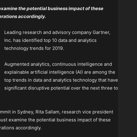
examine the potential business impact of these
rations accordingly.
Leading research and advisory company Gartner,
Inc. has identified top 10 data and analytics
technology trends for 2019.
Augmented analytics, continuous intelligence and
explainable artificial intelligence (AI) are among the
top trends in data and analytics technology that have
significant disruptive potential over the next three to
mmit in Sydney, Rita Sallam, research vice president
 must examine the potential business impact of these
ations accordingly.