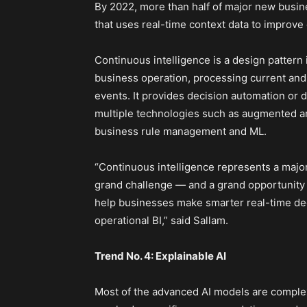
By 2022, more than half of major new busin
that uses real-time context data to improve 
Continuous intelligence is a design pattern 
business operation, processing current and 
events. It provides decision automation or 
multiple technologies such as augmented an
business rule management and ML.
“Continuous intelligence represents a major 
grand challenge — and a grand opportunity —
help businesses make smarter real-time deci
operational BI,” said Sallam.
Trend No. 4: Explainable AI
Most of the advanced AI models are complex