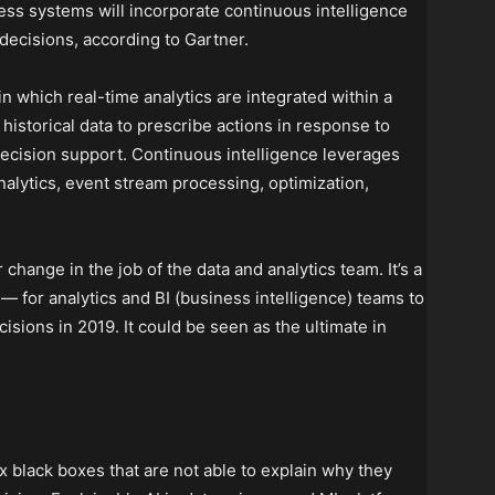
ess systems will incorporate continuous intelligence
decisions, according to Gartner.
in which real-time analytics are integrated within a
historical data to prescribe actions in response to
decision support. Continuous intelligence leverages
alytics, event stream processing, optimization,
change in the job of the data and analytics team. It’s a
 for analytics and BI (business intelligence) teams to
sions in 2019. It could be seen as the ultimate in
 black boxes that are not able to explain why they