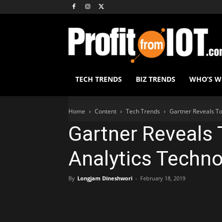
TECH TRENDS
BIZ TRENDS
WHO’S 
Home
Content
Tech Trends
Gartner Reveals To
Gartner Reveals 
Analytics Techno
By
Longjam Dineshwori
-
February 18, 2019