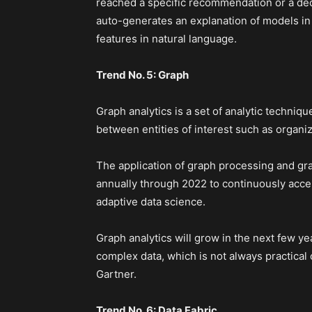
reached a specific recommendation or a deci
auto-generates an explanation of models in t
features in natural language.
Trend No. 5: Graph
Graph analytics is a set of analytic techniqu
between entities of interest such as organi
The application of graph processing and gr
annually through 2022 to continuously acc
adaptive data science.
Graph analytics will grow in the next few y
complex data, which is not always practical 
Gartner.
Trend No. 6: Data Fabric