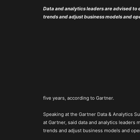
Data and analytics leaders are advised to 
trends and adjust business models and ope
five years, according to Gartner.
Speaking at the Gartner Data & Analytics Su
at Gartner, said data and analytics leaders
trends and adjust business models and oper