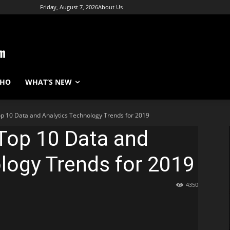
Friday, August 7, 2026
About Us
WHO
WHAT’S NEW
p 10 Data and Analytics Technology Trends for 2019
Top 10 Data and
logy Trends for 2019
4350