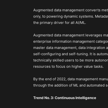
Augmented data management converts metada
only, to powering dynamic systems. Metadat
the primary driver for all AI/ML.
Augmented data management leverages machi
enterprise information management categor
master data management, data integration
self-configuring and self-tuning. It is auto
technically skilled users to be more autonom
resources to focus on higher value tasks.
By the end of 2022, data management manual
through the addition of ML and automated 
Trend No. 3: Continuous Intelligence