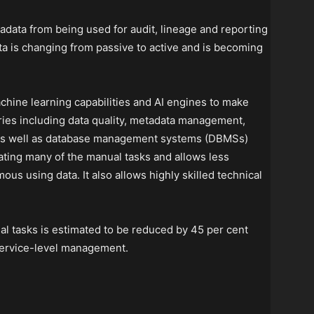
ta from being used for audit, lineage and reporting
a is changing from passive to active and is becoming
ne learning capabilities and AI engines to make
ies including data quality, metadata management,
 as well as database management systems (DBMSs)
mating many of the manual tasks and allows less
ous using data. It also allows highly skilled technical
 tasks is estimated to be reduced by 45 per cent
service-level management.