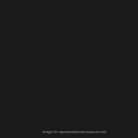
Image for representational purpose only