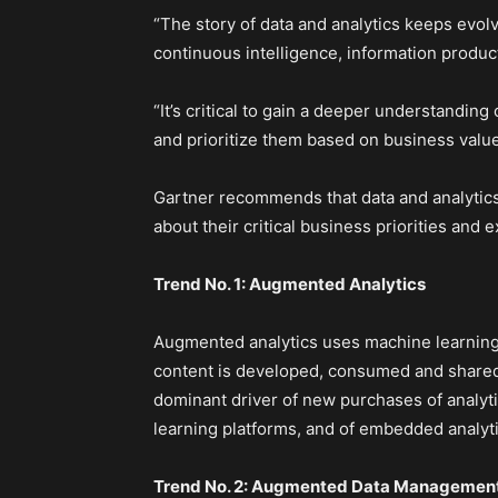
“The story of data and analytics keeps evol
continuous intelligence, information product
“It’s critical to gain a deeper understanding
and prioritize them based on business valu
Gartner recommends that data and analytics
about their critical business priorities and
Trend No. 1: Augmented Analytics
Augmented analytics uses machine learning 
content is developed, consumed and shared
dominant driver of new purchases of analyti
learning platforms, and of embedded analyti
Trend No. 2: Augmented Data Managemen