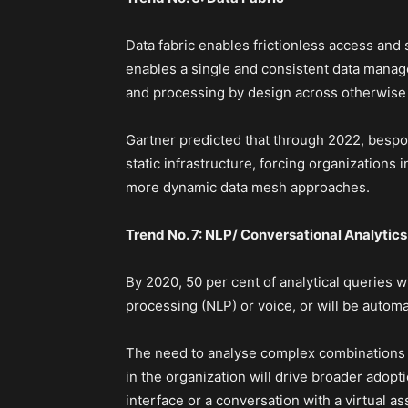
Data fabric enables frictionless access and s
enables a single and consistent data mana
and processing by design across otherwise 
Gartner predicted that through 2022, bespok
static infrastructure, forcing organizations
more dynamic data mesh approaches.
Trend No. 7: NLP/ Conversational Analytics
By 2020, 50 per cent of analytical queries w
processing (NLP) or voice, or will be automa
The need to analyse complex combinations o
in the organization will drive broader adopti
interface or a conversation with a virtual ass