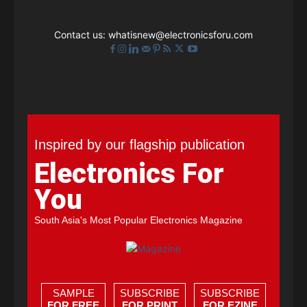
Contact us:
whatisnew@electronicsforu.com
Inspired by our flagship publication
Electronics For
You
South Asia's Most Popular Electronics Magazine
SAMPLE
SUBSCRIBE
SUBSCRIBE
FOR FREE
FOR PRINT
FOR EZINE