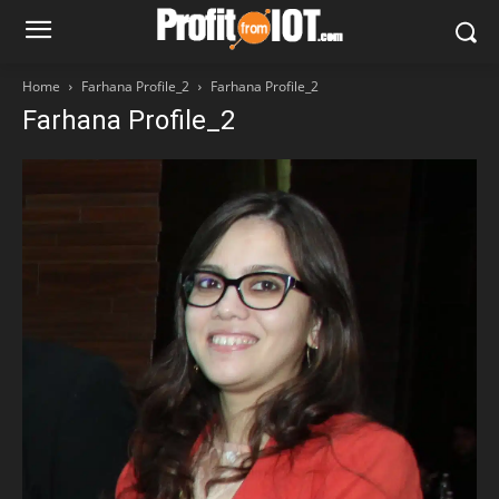
Home
Farhana Profile_2
Farhana Profile_2
Farhana Profile_2