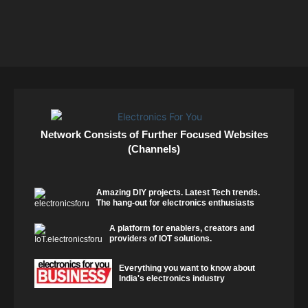
Network Consists of Further Focused Websites
(Channels)
Amazing DIY projects. Latest Tech trends.
The hang-out for electronics enthusiasts
A platform for enablers, creators and
providers of IOT solutions.
Everything you want to know about
India's electronics industry