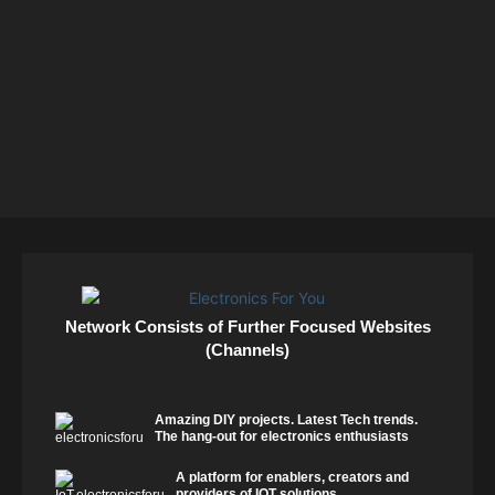
Network Consists of Further Focused Websites
(Channels)
Amazing DIY projects. Latest Tech trends.
The hang-out for electronics enthusiasts
A platform for enablers, creators and
providers of IOT solutions.