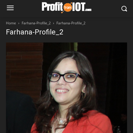
Home
Farhana-Profile_2
Farhana-Profile_2
Farhana-Profile_2