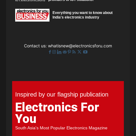
Everything you want to know about
India's electronics industry
Contact us:
whatisnew@electronicsforu.com
Inspired by our flagship publication
Electronics For
You
South Asia's Most Popular Electronics Magazine