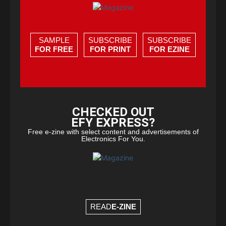
SAMPLE
SUBSCRIBE
SUBSCRIBE
FOR FREE
FOR PRINT
FOR EZINE
CHECKED OUT
EFY EXPRESS?
Free e-zine with select content and advertisements of
Electronics For You.
READ
E-ZINE