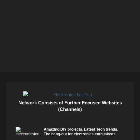
Network Consists of Further Focused Websites
(Channels)
Amazing DIY projects. Latest Tech trends.
The hang-out for electronics enthusiasts