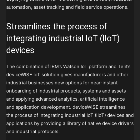
automation, asset tracking and field service operations.
Streamlines the process of
integrating industrial IoT (IIoT)
devices
The combination of IBM’s Watson IoT platform and Telit’s
deviceWISE IoT solution gives manufacturers and other
industrial businesses new options for near-instant
onboarding of industrial products, systems and assets
and applying advanced analytics, artificial intelligence
and application development. deviceWISE streamlines
the process of integrating Industrial IoT (IIoT) devices and
applications by providing a library of native device drivers
and industrial protocols.