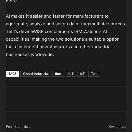
more.
AI makes it easier and faster for manufacturers to
aggregate, analyze and act on data from multiple sources.
Telit’s deviceWISE complements IBM Watson’s AI
capabilities, making the two solutions a suitable option
that can benefit manufacturers and other industrial
businesses worldwide.
TAGS
Global Industrial
ibm
IIoT
IoT
Telit
Previous article
Next article