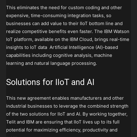
This eliminates the need for custom coding and other
expensive, time-consuming integration tasks, so
businesses can add value to their IIoT bottom line and
realize competitive benefits even faster. The IBM Watson
IoT platform, available on the IBM Cloud, brings real-time
insights to IoT data Artificial Intelligence (AI)-based
capabilities including cognitive analysis, machine
learning and natural language processing.
Solutions for IIoT and AI
This new agreement enables manufacturers and other
industrial businesses to leverage the combined strength
of the two solutions for IIoT and AI. By working together,
Telit and IBM are ensuring that IIoT lives up to its full
potential for maximizing efficiency, productivity and