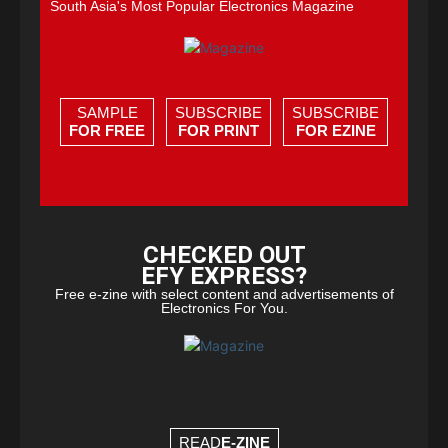
South Asia's Most Popular Electronics Magazine
SAMPLE
SUBSCRIBE
SUBSCRIBE
FOR FREE
FOR PRINT
FOR EZINE
CHECKED OUT
EFY EXPRESS?
Free e-zine with select content and advertisements of
Electronics For You.
READ
E-ZINE