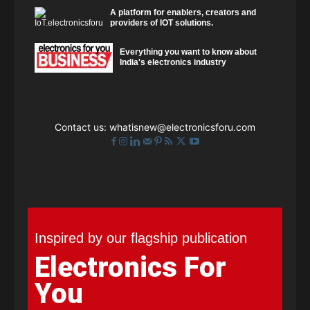
A platform for enablers, creators and
providers of IOT solutions.
Everything you want to know about
India's electronics industry
Contact us:
whatisnew@electronicsforu.com
Inspired by our flagship publication
Electronics For
You