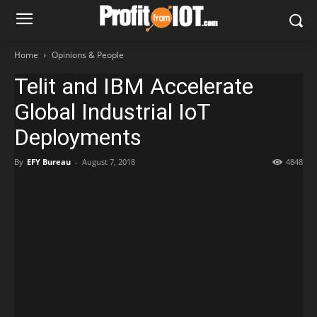
Home
Opinions & People
Telit and IBM Accelerate
Global Industrial IoT
Deployments
By
EFY Bureau
-
August 7, 2018
4848