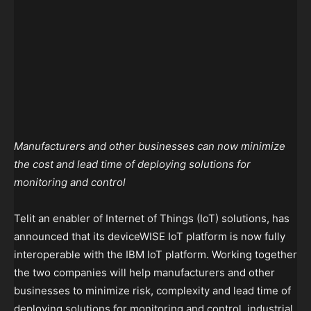
Manufacturers and other businesses can now minimize
the cost and lead time of deploying solutions for
monitoring and control
Telit an enabler of Internet of Things (IoT) solutions, has
announced that its deviceWISE IoT platform is now fully
interoperable with the IBM IoT platform. Working together
the two companies will help manufacturers and other
businesses to minimize risk, complexity and lead time of
deploying solutions for monitoring and control, industrial