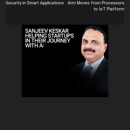
Security in Smart Applications
Arm Moves from Processors
to IoT Platform