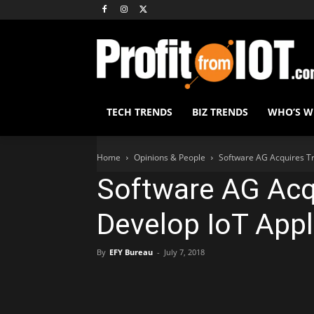
TECH TRENDS
BIZ TRENDS
WHO’S 
Home
Opinions & People
Software AG Acquires Tr
Software AG Acq
Develop IoT Appl
By
EFY Bureau
-
July 7, 2018