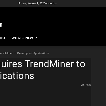
Friday, August 7, 2026
About Us
WHO
WHAT’S NEW
endMiner to Develop IoT Applications
uires TrendMiner to
ications
5092