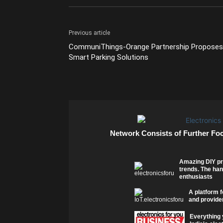
Previous article
CommuniThings-Orange Partnership Proposes
Smart Parking Solutions
Network Consists of Further Fo
Amazing DIY pr
trends. The han
enthusiasts
A platform f
and provider
Everything 