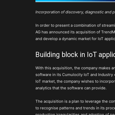
Incorporation of discovery, diagnostic and pr
In order to present a combination of stream
AG has announced its acquisition of TrendM
and develop a dynamic market for IoT applic
Building block in IoT appli
With this acquisition, the company makes a
software in its Cumulocity IoT and Industry 4
IoT market, the company wishes to incorpo
analytics that the software can provide.
The acquisition is a plan to leverage the 
to recognise patterns and trends in its proce
production irregularities and adoption of n