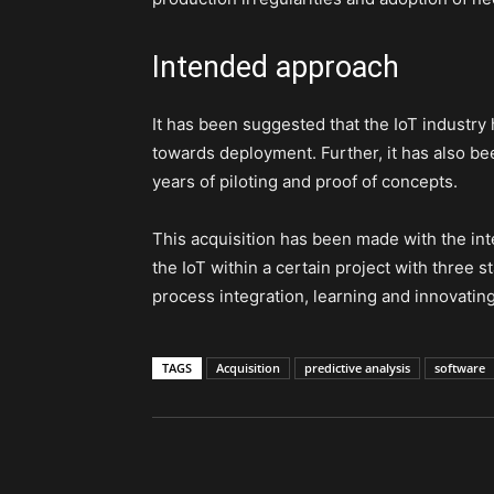
Intended approach
It has been suggested that the IoT industry 
towards deployment. Further, it has also b
years of piloting and proof of concepts.
This acquisition has been made with the int
the IoT within a certain project with three 
process integration, learning and innovating
TAGS
Acquisition
predictive analysis
software