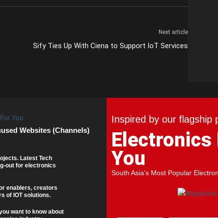
Next article
Sify Ties Up With Ciena to Support IoT Services
Inspired by our flagship 
cused Websites (Channels)
Electronics
You
ojects. Latest Tech
g-out for electronics
South Asia's Most Popular Electro
or enablers, creators
s of IOT solutions.
you want to know about