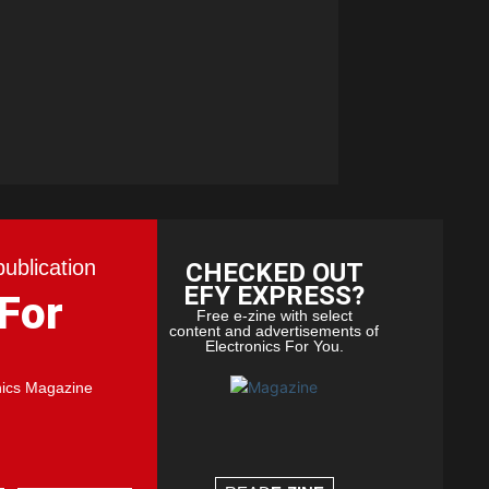
publication
CHECKED OUT
EFY EXPRESS?
 For
Free e-zine with select
content and advertisements of
Electronics For You.
nics Magazine