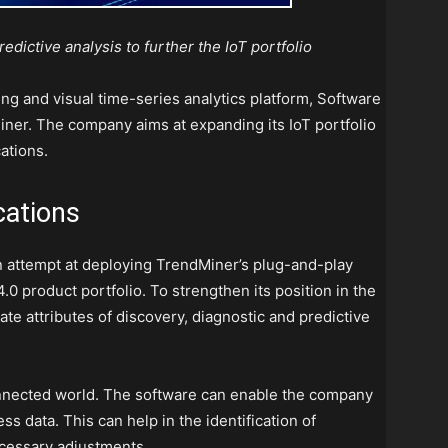
edictive analysis to further the IoT portfolio
ing and visual time-series analytics platform, Software
iner. The company aims at expanding its IoT portfolio
ations.
cations
n attempt at deploying TrendMiner’s plug-and-play
.0 product portfolio. To strengthen its position in the
rate
attributes of discovery, diagnostic and predictive
connected world. The software can enable the company
ss data. This can help in the identification of
ecessary adjustments.