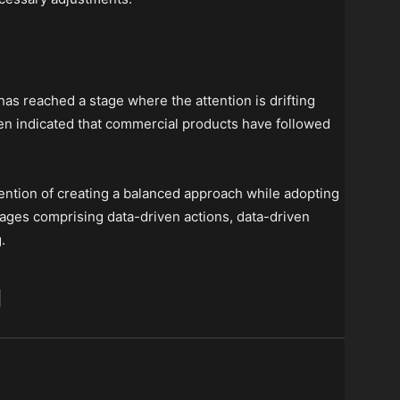
has reached a stage where the attention is drifting
een indicated that commercial products have followed
ention of creating a balanced approach while adopting
stages comprising data-driven actions, data-driven
.