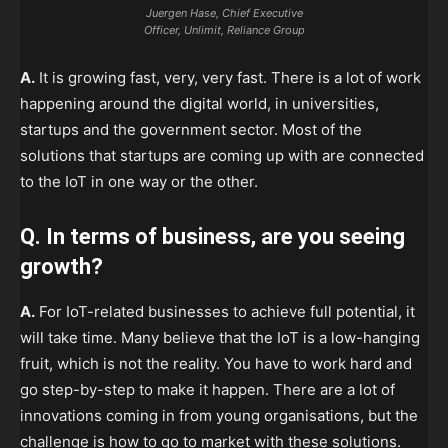
Juergen Hase, Chief Executive
Officer, Unlimit, Reliance Group
A.
It is growing fast, very, very fast. There is a lot of work
happening around the digital world, in universities,
startups and the government sector. Most of the
solutions that startups are coming up with are connected
to the IoT in one way or the other.
Q. In terms of business, are you seeing
growth?
A.
For IoT-related businesses to achieve full potential, it
will take time. Many believe that the IoT is a low-hanging
fruit, which is not the reality. You have to work hard and
go step-by-step to make it happen. There are a lot of
innovations coming in from young organisations, but the
challenge is how to go to market with these solutions.