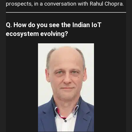
prospects, in a conversation with Rahul Chopra.
Q. How do you see the Indian IoT
ecosystem evolving?