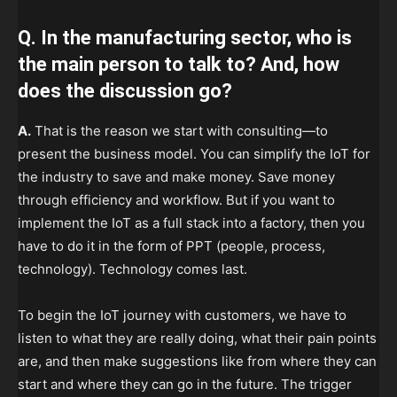
Q. In the manufacturing sector, who is
the main person to talk to? And, how
does the discussion go?
A.
That is the reason we start with consulting—to
present the business model. You can simplify the IoT for
the industry to save and make money. Save money
through efficiency and workflow. But if you want to
implement the IoT as a full stack into a factory, then you
have to do it in the form of PPT (people, process,
technology). Technology comes last.
To begin the IoT journey with customers, we have to
listen to what they are really doing, what their pain points
are, and then make suggestions like from where they can
start and where they can go in the future. The trigger