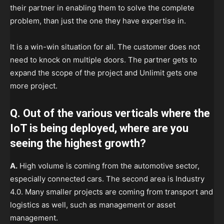
their partner in enabling them to solve the complete
problem, than just the one they have expertise in.
It is a win-win situation for all. The customer does not
need to knock on multiple doors. The partner gets to
expand the scope of the project and Unlimit gets one
more project.
Q. Out of the various verticals where the
IoT is being deployed, where are you
seeing the highest growth?
A.
High volume is coming from the automotive sector,
especially connected cars. The second area is Industry
4.0. Many smaller projects are coming from transport and
logistics as well, such as management or asset
management.