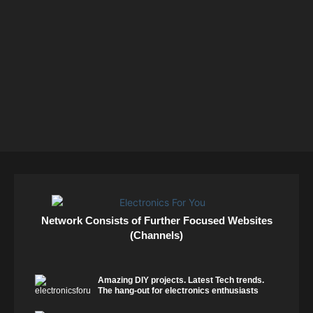
Network Consists of Further Focused Websites
(Channels)
Amazing DIY projects. Latest Tech trends.
The hang-out for electronics enthusiasts