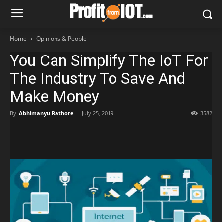
Home
Opinions & People
You Can Simplify The IoT For
The Industry To Save And
Make Money
By
Abhimanyu Rathore
-
July 25, 2019
3582