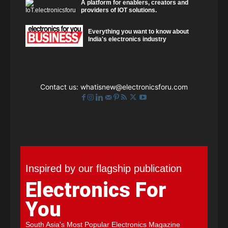
A platform for enablers, creators and
providers of IOT solutions.
Everything you want to know about
India's electronics industry
Contact us:
whatisnew@electronicsforu.com
Inspired by our flagship publication
Electronics For
You
South Asia's Most Popular Electronics Magazine