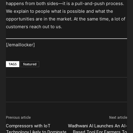
happens from both sides—it is a pull-and-push process.
We explain to people what is possible and what the
opportunities are in the market. At the same time, a lot of
customers reach out to us.
[/emaillocker]
TAGS
featured
Previous article
Next article
Compressors with IoT
Wadhwani AI Launches An AI-
Technology Likely to Dominate
Based Tool For Farmers To