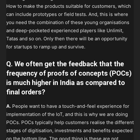
How to make the products suitable for customers, which
can include prototypes or field tests. And, this is where
you need the combination of these young organisations
and deep-pocketed experienced players like Unlimit,
Tatas and so on. Only then there will be an opportunity
for startups to ramp up and survive.
Q. We often get the feedback that the
frequency of proofs of concepts (POCs)
is much higher in India as compared to
final orders?
A.
People want to have a touch-and-feel experience for
implementation of the IoT, and this is why we are doing
POCs. POCs typically help customers realise the different
stages of digitisation, investments and benefits expected
on the bottom line. The good thing is these are not