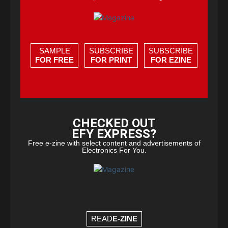
SAMPLE
SUBSCRIBE
SUBSCRIBE
FOR FREE
FOR PRINT
FOR EZINE
CHECKED OUT
EFY EXPRESS?
Free e-zine with select content and advertisements of
Electronics For You.
READ
E-ZINE