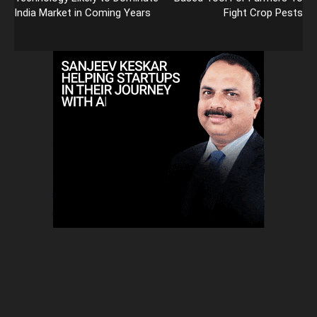
India Market in Coming Years
Fight Crop Pests