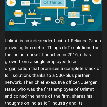
Unlimit is an independent unit of Reliance Group
providing Internet of Things (IoT) solutions for
the Indian market. Launched in 2016, it has
grown from a single employee to an
organisation that promises a complete stack of
IoT solutions thanks to a 500-plus partner
network. Their chief executive officer, Juergen
Hase, who was the first employee of Unlimit
and coined the name of the firm, shares his
thoughts on India’s IoT industry and its