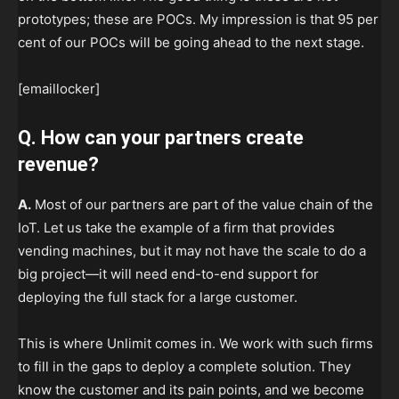
prototypes; these are POCs. My impression is that 95 per
cent of our POCs will be going ahead to the next stage.
[emaillocker]
Q. How can your partners create
revenue?
A.
Most of our partners are part of the value chain of the
IoT. Let us take the example of a firm that provides
vending machines, but it may not have the scale to do a
big project—it will need end-to-end support for
deploying the full stack for a large customer.
This is where Unlimit comes in. We work with such firms
to fill in the gaps to deploy a complete solution. They
know the customer and its pain points, and we become