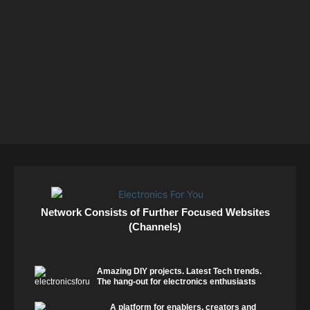
Network Consists of Further Focused Websites
(Channels)
Amazing DIY projects. Latest Tech trends.
The hang-out for electronics enthusiasts
A platform for enablers, creators and