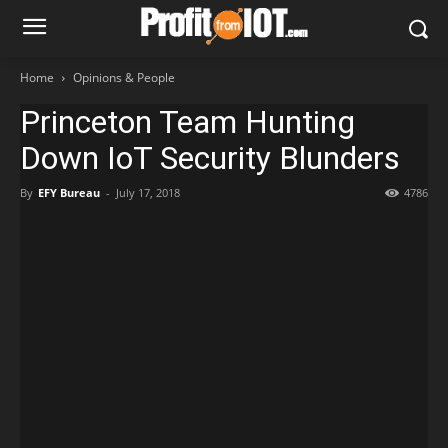
Home
Opinions & People
Princeton Team Hunting
Down IoT Security Blunders
By
EFY Bureau
-
July 17, 2018
4786