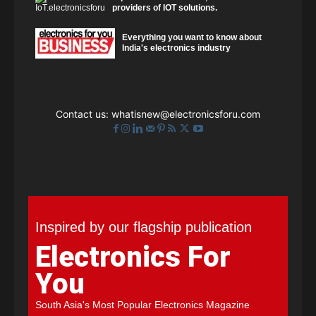
providers of IOT solutions.
Everything you want to know about
India's electronics industry
Contact us:
whatisnew@electronicsforu.com
Inspired by our flagship publication
Electronics For
You
South Asia's Most Popular Electronics Magazine