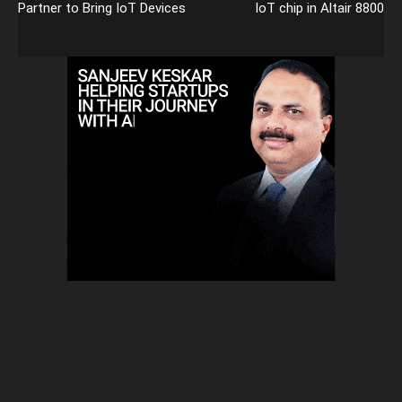
Partner to Bring IoT Devices
IoT chip in Altair 8800