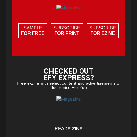
SAMPLE
SUBSCRIBE
SUBSCRIBE
FOR FREE
FOR PRINT
FOR EZINE
CHECKED OUT
EFY EXPRESS?
Free e-zine with select content and advertisements of
Electronics For You.
READ
E-ZINE