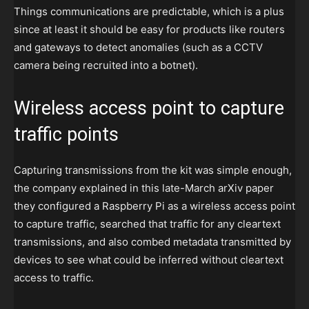
Things communications are predictable, which is a plus
since at least it should be easy for products like routers
and gateways to detect anomalies (such as a CCTV
camera being recruited into a botnet).
Wireless access point to capture
traffic points
Capturing transmissions from the kit was simple enough,
the company explained in this late-March arXiv paper
they configured a Raspberry Pi as a wireless access point
to capture traffic, searched that traffic for any cleartext
transmissions, and also combed metadata transmitted by
devices to see what could be inferred without cleartext
access to traffic.