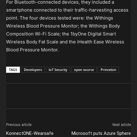
For Bluetooth-connected devices, they included a
smartphone connected to their traffic-harvesting access
point. The four devices tested were: the Withings
Wireless Blood Pressure Monitor; the Withings Body
Composition Wi-Fi Scale; the 1byOne Digital Smart
Wireless Body Fat Scale and the iHealth Ease Wireless
Blood Pressure Monitor.
TAGS
Developers
IoT Security
open source
Princeton
Previous article
Next article
KonnectONE-Wearsafe
Microsoft puts Azure Sphere