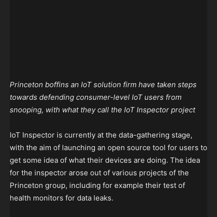
Princeton boffins an IoT solution firm have taken steps
towards defending consumer-level IoT users from
snooping, with what they call the IoT Inspector project
IoT Inspector is currently at the data-gathering stage,
with the aim of launching an open source tool for users to
get some idea of what their devices are doing. The idea
for the inspector arose out of various projects of the
Princeton group, including for example their test of
health monitors for data leaks.