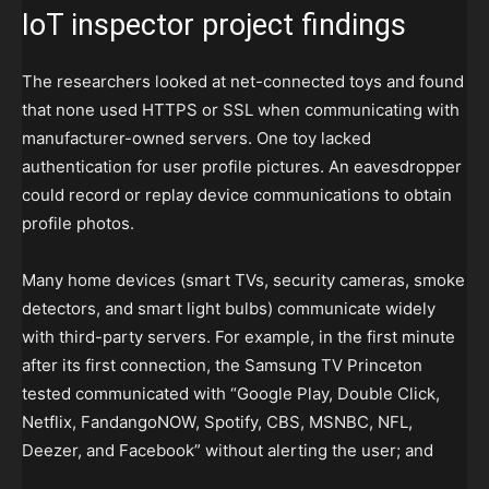
IoT inspector project findings
The researchers looked at net-connected toys and found
that none used HTTPS or SSL when communicating with
manufacturer-owned servers. One toy lacked
authentication for user profile pictures. An eavesdropper
could record or replay device communications to obtain
profile photos.
Many home devices (smart TVs, security cameras, smoke
detectors, and smart light bulbs) communicate widely
with third-party servers. For example, in the first minute
after its first connection, the Samsung TV Princeton
tested communicated with “Google Play, Double Click,
Netflix, FandangoNOW, Spotify, CBS, MSNBC, NFL,
Deezer, and Facebook” without alerting the user; and