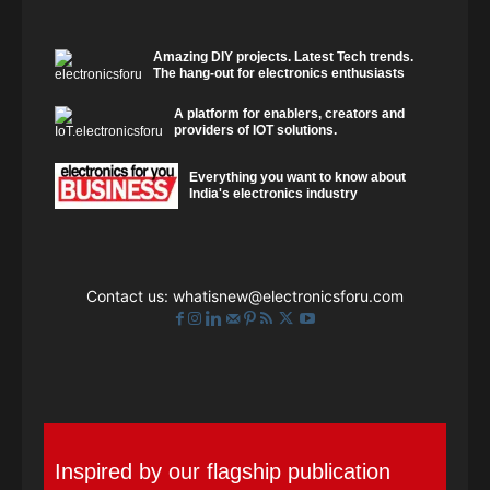
Amazing DIY projects. Latest Tech trends.
The hang-out for electronics enthusiasts
A platform for enablers, creators and
providers of IOT solutions.
Everything you want to know about
India's electronics industry
Contact us:
whatisnew@electronicsforu.com
Inspired by our flagship publication