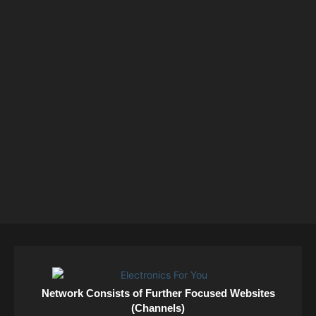
Network Consists of Further Focused Websites
(Channels)