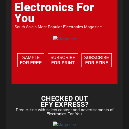
Electronics For
You
South Asia's Most Popular Electronics Magazine
SAMPLE
SUBSCRIBE
SUBSCRIBE
FOR FREE
FOR PRINT
FOR EZINE
CHECKED OUT
EFY EXPRESS?
Free e-zine with select content and advertisements of
Electronics For You.