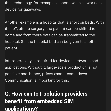
this technology, for example, a phone will also work as a
device for gateways.
Another example is a hospital that is short on beds. With
the IoT, after a surgery, the patient can be shifted to
home and from there data can be transmitted to the
hospital. So, the hospital bed can be given to another
patient.
Interoperability is required for devices, networks and
applications. Without it, large-scale production is not
possible and, hence, prices cannot come down.
Communication is important for this.
Q. How can IoT solution providers
benefit from embedded SIM
applications?