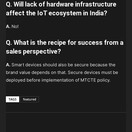
Q. Will lack of hardware infrastructure
affect the IoT ecosystem in India?
A.
No!
Q. What is the recipe for success from a
sales perspective?
A.
Smart devices should also be secure because the
brand value depends on that. Secure devices must be
deployed before implementation of MTCTE policy.
TAGS
featured