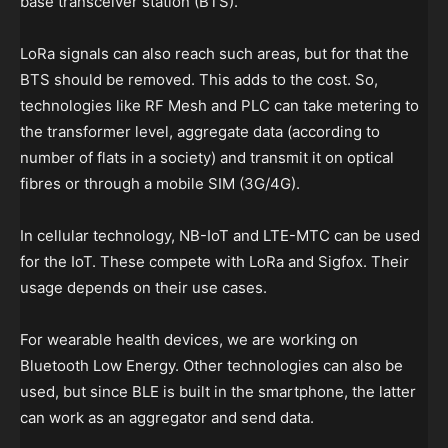
base transceiver station (BTS).
LoRa signals can also reach such areas, but for that the
BTS should be removed. This adds to the cost. So,
technologies like RF Mesh and PLC can take metering to
the transformer level, aggregate data (according to
number of flats in a society) and transmit it on optical
fibres or through a mobile SIM (3G/4G).
In cellular technology, NB-IoT and LTE-MTC can be used
for the IoT. These compete with LoRa and Sigfox. Their
usage depends on their use cases.
For wearable health devices, we are working on
Bluetooth Low Energy. Other technologies can also be
used, but since BLE is built in the smartphone, the latter
can work as an aggregator and send data.