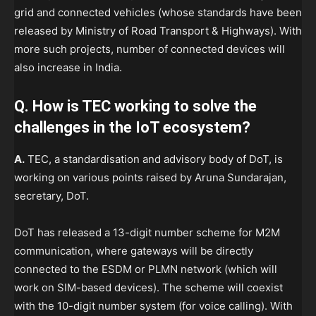
grid and connected vehicles (whose standards have been
released by Ministry of Road Transport & Highways). With
more such projects, number of connected devices will
also increase in India.
Q. How is TEC working to solve the
challenges in the IoT ecosystem?
A.
TEC, a standardisation and advisory body of DoT, is
working on various points raised by Aruna Sundarajan,
secretary, DoT.
DoT has released a 13-digit number scheme for M2M
communication, where gateways will be directly
connected to the ESDM or PLMN network (which will
work on SIM-based devices). The scheme will coexist
with the 10-digit number system (for voice calling). With