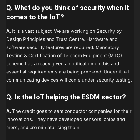
Q. What do you think of security when it
comes to the IoT?
A.
It is a vast subject. We are working on Security by
Design Principles and Trust Centre. Hardware and
software security features are required. Mandatory
Testing & Certification of Telecom Equipment (MTC)
scheme has already given a notification on this and
essential requirements are being prepared. Under it, all
communicating devices will come under security testing.
Q. Is the IoT helping the ESDM sector?
A.
The credit goes to semiconductor companies for their
innovations. They have developed sensors, chips and
more, and are miniaturising them.