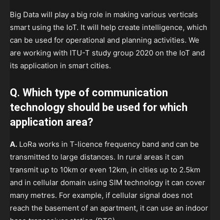
Big Data will play a big role in making various verticals
smart using the IoT. It will help create intelligence, which
can be used for operational and planning activities. We
are working with ITU-T study group 2020 on the IoT and
its application in smart cities.
Q. Which type of communication
technology should be used for which
application area?
A.
LoRa works in T-licence frequency band and can be
transmitted to large distances. In rural areas it can
transmit up to 10km or even 12km, in cities up to 2.5km
and in cellular domain using SIM technology it can cover
many metres. For example, if cellular signal does not
reach the basement of an apartment, it can use an indoor