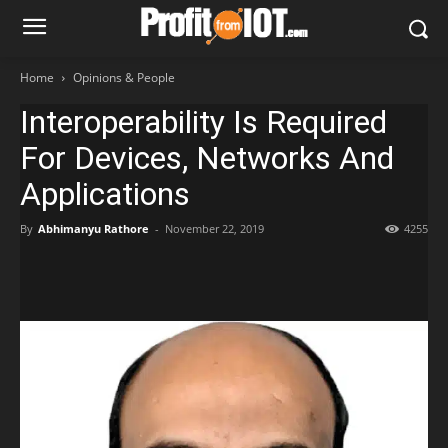
Home
Opinions & People
Interoperability Is Required
For Devices, Networks And
Applications
By
Abhimanyu Rathore
-
November 22, 2019
4255