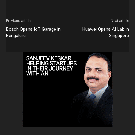
Previous article
Next article
Bosch Opens IoT Garage in
Huawei Opens AI Lab in
Bengaluru
Singapore