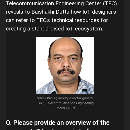
Telecommunication Engineering Center (TEC)
reveals to Baishakhi Dutta how IoT designers
can refer to TEC’s technical resources for
creating a standardised IoT ecosystem.
Sushil Kumar, deputy director general
– IoT, Telecommunication Engineering
Center (TEC)
Q. Please provide an overview of the