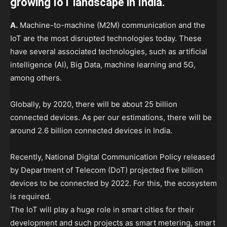
growing IoT landscape in India.
A.
Machine-to-machine (M2M) communication and the
IoT are the most disrupted technologies today. These
have several associated technologies, such as artificial
intelligence (AI), Big Data, machine learning and 5G,
among others.
Globally, by 2020, there will be about 25 billion
connected devices. As per our estimations, there will be
around 2.6 billion connected devices in India.
Recently, National Digital Communication Policy released
by Department of Telecom (DoT) projected five billion
devices to be connected by 2022. For this, the ecosystem
is required.
The IoT will play a huge role in smart cities for their
development and such projects as smart metering, smart