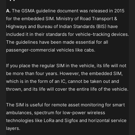
A.
The GSMA guideline document was released in 2015
for the embedded SIM. Ministry of Road Transport &
Highways and Bureau of Indian Standards (BIS) have
included it in their standards for vehicle-tracking devices.
The guidelines have been made essential for all
passenger-commercial vehicles like cabs.
If you place the regular SIM in the vehicle, its life will not
be more than four years. However, the embedded SIM,
which is in the form of an IC, cannot be taken out and
thrown, and its life will cover the entire life of the vehicle.
The SIM is useful for remote asset monitoring for smart
ambulances, spectrum for low-power wireless
technologies like LoRa and Sigfox and horizontal service
layers.