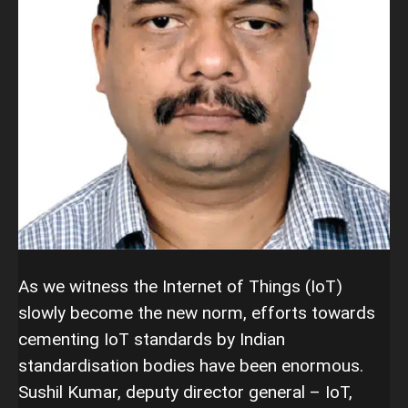
As we witness the Internet of Things (IoT)
slowly become the new norm, efforts towards
cementing IoT standards by Indian
standardisation bodies have been enormous.
Sushil Kumar, deputy director general – IoT,