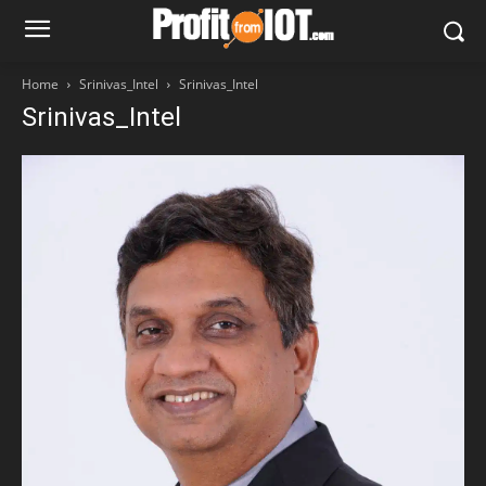
Home
Srinivas_Intel
Srinivas_Intel
Srinivas_Intel