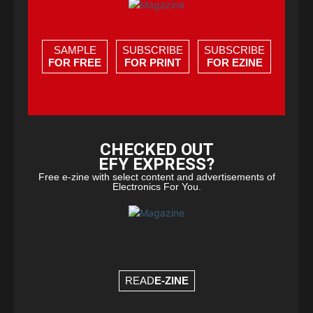
SAMPLE
SUBSCRIBE
SUBSCRIBE
FOR FREE
FOR PRINT
FOR EZINE
CHECKED OUT
EFY EXPRESS?
Free e-zine with select content and advertisements of
Electronics For You.
READ
E-ZINE