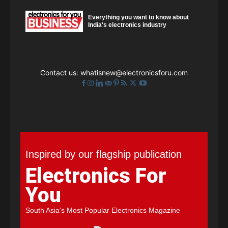
Everything you want to know about
India's electronics industry
Contact us:
whatisnew@electronicsforu.com
Inspired by our flagship publication
Electronics For
You
South Asia's Most Popular Electronics Magazine