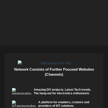
Network Consists of Further Focused Websites
(Channels)
Amazing DIY projects. Latest Tech trends.
The hang-out for electronics enthusiasts
A platform for enablers, creators and
providers of IOT solutions.