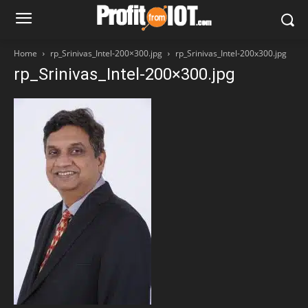
Home
rp_Srinivas_Intel-200×300.jpg
rp_Srinivas_Intel-200x300.jpg
rp_Srinivas_Intel-200×300.jpg