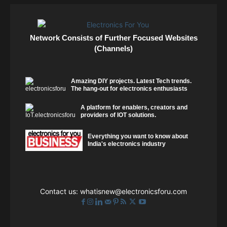
Network Consists of Further Focused Websites
(Channels)
Amazing DIY projects. Latest Tech trends.
The hang-out for electronics enthusiasts
A platform for enablers, creators and
providers of IOT solutions.
Everything you want to know about
India's electronics industry
Contact us:
whatisnew@electronicsforu.com