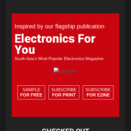
Inspired by our flagship publication
Electronics For
You
South Asia's Most Popular Electronics Magazine
SAMPLE
SUBSCRIBE
SUBSCRIBE
FOR FREE
FOR PRINT
FOR EZINE