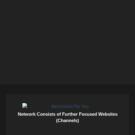
Network Consists of Further Focused Websites
(Channels)