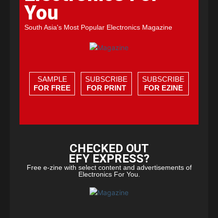
You
South Asia's Most Popular Electronics Magazine
SAMPLE
SUBSCRIBE
SUBSCRIBE
FOR FREE
FOR PRINT
FOR EZINE
CHECKED OUT
EFY EXPRESS?
Free e-zine with select content and advertisements of
Electronics For You.