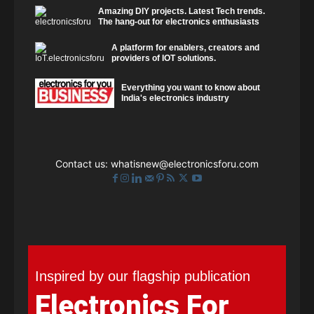
Amazing DIY projects. Latest Tech trends.
The hang-out for electronics enthusiasts
A platform for enablers, creators and
providers of IOT solutions.
Everything you want to know about
India's electronics industry
Contact us:
whatisnew@electronicsforu.com
Inspired by our flagship publication
Electronics For