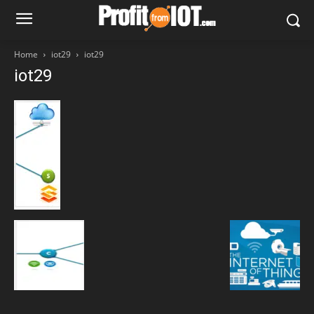
Home
iot29
iot29
iot29