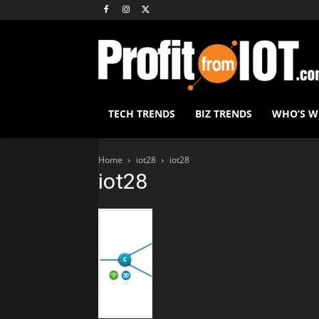
TECH TRENDS
BIZ TRENDS
WHO’S 
Home
iot28
iot28
iot28