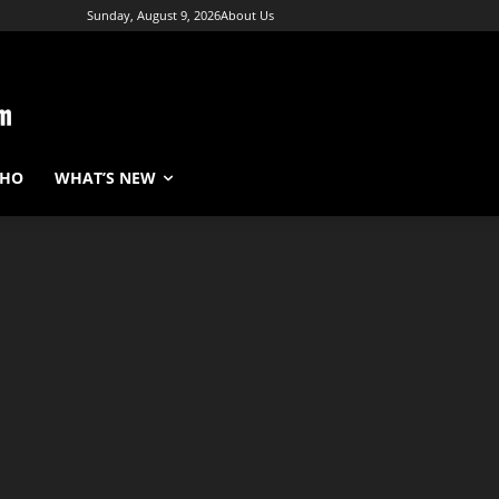
Sunday, August 9, 2026
About Us
WHO
WHAT’S NEW