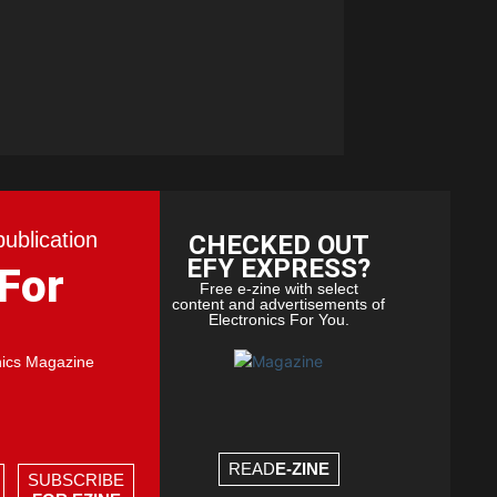
publication
CHECKED OUT
EFY EXPRESS?
 For
Free e-zine with select
content and advertisements of
Electronics For You.
nics Magazine
READ
E-ZINE
SUBSCRIBE