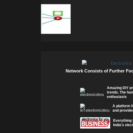
Network Consists of Further Fo
Amazing DIY pr
trends. The han
enthusiasts
A platform f
and provider
Everything 
India's elec