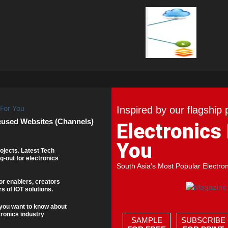
Inspired by our flagship 
cused Websites (Channels)
Electronics
You
ojects. Latest Tech
g-out for electronics
South Asia's Most Popular Electro
or enablers, creators
s of IOT solutions.
you want to know about
tronics industry
SAMPLE
SUBSCRIBE