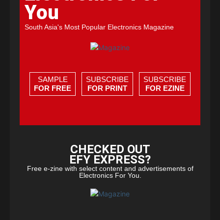
You
South Asia's Most Popular Electronics Magazine
SAMPLE
SUBSCRIBE
SUBSCRIBE
FOR FREE
FOR PRINT
FOR EZINE
CHECKED OUT
EFY EXPRESS?
Free e-zine with select content and advertisements of
Electronics For You.