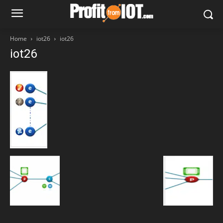
Home
iot26
iot26
iot26