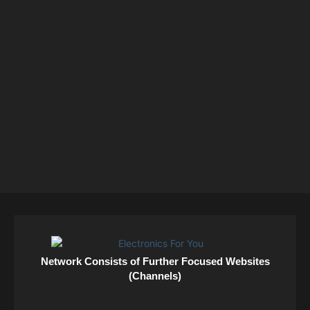
Network Consists of Further Focused Websites
(Channels)