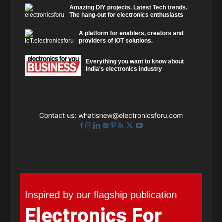
Amazing DIY projects. Latest Tech trends.
The hang-out for electronics enthusiasts
A platform for enablers, creators and
providers of IOT solutions.
Everything you want to know about
India's electronics industry
Contact us:
whatisnew@electronicsforu.com
Inspired by our flagship publication
Electronics For