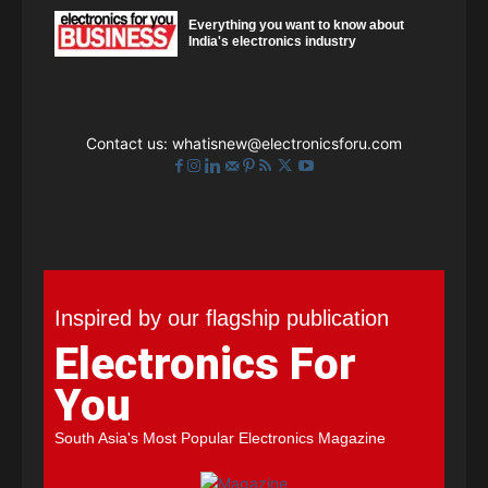
Everything you want to know about
India's electronics industry
Contact us:
whatisnew@electronicsforu.com
Inspired by our flagship publication
Electronics For
You
South Asia's Most Popular Electronics Magazine