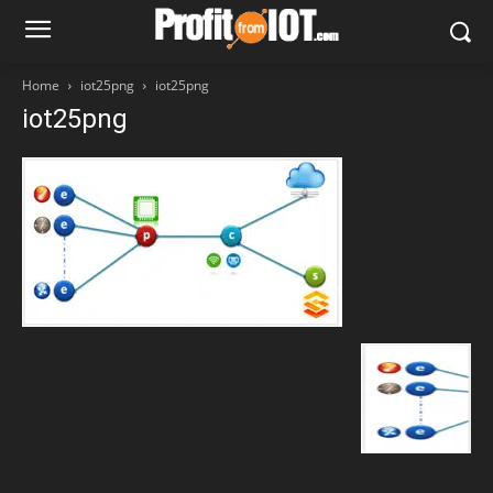
Home
iot25png
iot25png
iot25png