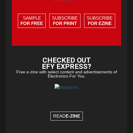
SAMPLE
SUBSCRIBE
SUBSCRIBE
FOR FREE
FOR PRINT
FOR EZINE
CHECKED OUT
EFY EXPRESS?
Free e-zine with select content and advertisements of
Electronics For You.
READ
E-ZINE