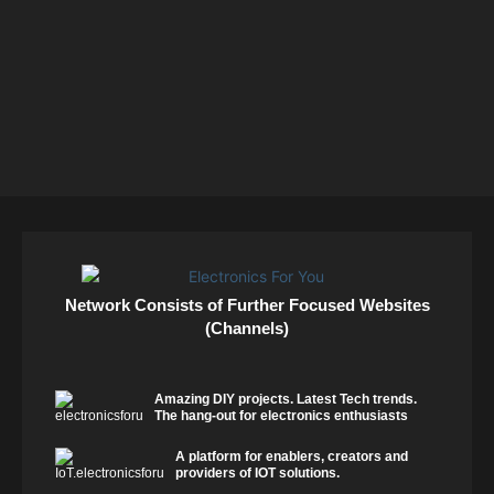
Network Consists of Further Focused Websites
(Channels)
Amazing DIY projects. Latest Tech trends.
The hang-out for electronics enthusiasts
A platform for enablers, creators and
providers of IOT solutions.