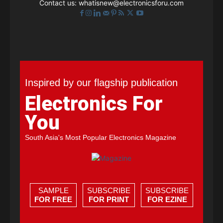
Contact us:
whatisnew@electronicsforu.com
Inspired by our flagship publication
Electronics For
You
South Asia's Most Popular Electronics Magazine
SAMPLE
SUBSCRIBE
SUBSCRIBE
FOR FREE
FOR PRINT
FOR EZINE