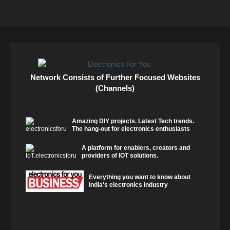
Network Consists of Further Focused Websites
(Channels)
Amazing DIY projects. Latest Tech trends.
The hang-out for electronics enthusiasts
A platform for enablers, creators and
providers of IOT solutions.
Everything you want to know about
India's electronics industry