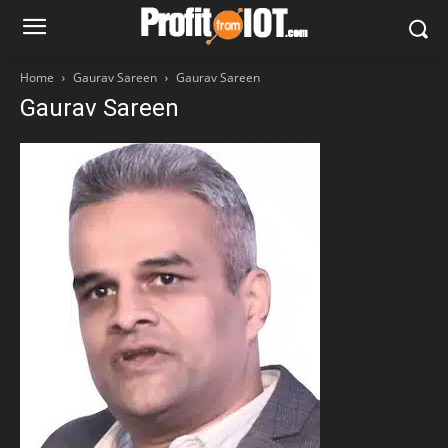
Home
Gaurav Sareen
Gaurav Sareen
Gaurav Sareen