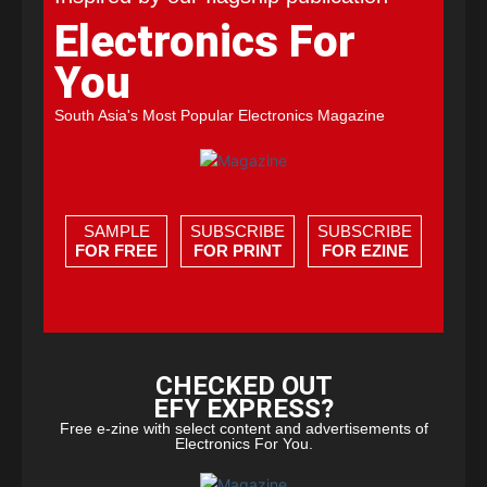
Electronics For
You
South Asia's Most Popular Electronics Magazine
SAMPLE
SUBSCRIBE
SUBSCRIBE
FOR FREE
FOR PRINT
FOR EZINE
CHECKED OUT
EFY EXPRESS?
Free e-zine with select content and advertisements of
Electronics For You.