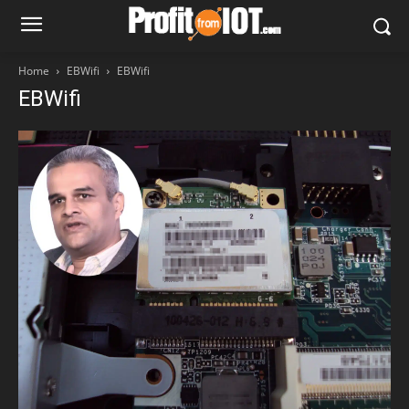
Home
EBWifi
EBWifi
EBWifi