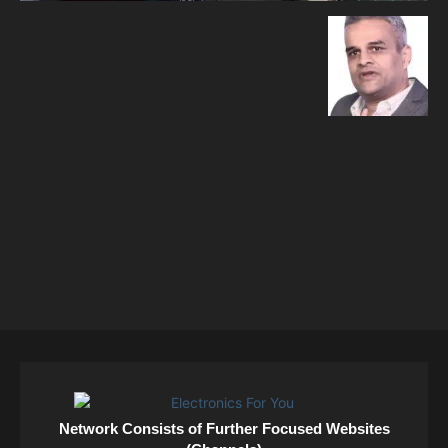
Network Consists of Further Focused Websites