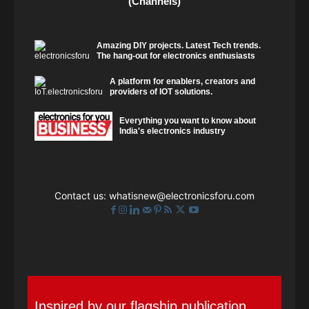
(Channels)
Amazing DIY projects. Latest Tech trends.
The hang-out for electronics enthusiasts
A platform for enablers, creators and
providers of IOT solutions.
Everything you want to know about
India's electronics industry
Contact us:
whatisnew@electronicsforu.com
Inspired by our flagship publication