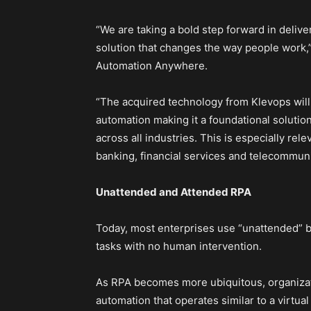
“We are taking a bold step forward in deliv
solution that changes the way people work,”
Automation Anywhere.
“The acquired technology from Klevops wil
automation making it a foundational solution
across all industries. This is especially rele
banking, financial services and telecommuni
Unattended and Attended RPA
Today, most enterprises use “unattended” 
tasks with no human intervention.
As RPA becomes more ubiquitous, organizat
automation that operates similar to a virtua