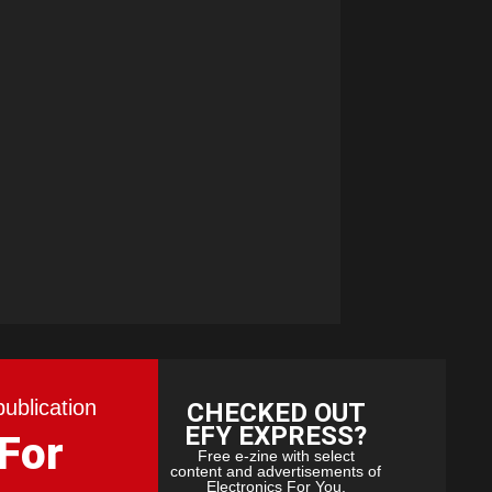
publication
CHECKED OUT
EFY EXPRESS?
 For
Free e-zine with select
content and advertisements of
Electronics For You.