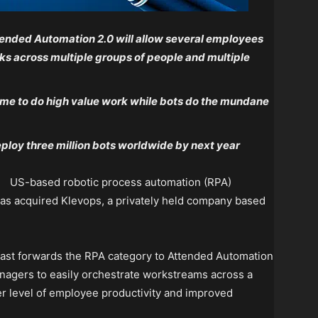
ended Automation 2.0 will allow several employees
ks across multiple groups of people and multiple
me to do high value work while bots do the mundane
ploy three million bots worldwide by next year
US-based robotic process automation (RPA)
as acquired Klevops, a privately held company based
fast forwards the RPA category to Attended Automation
nagers to easily orchestrate workstreams across a
er level of employee productivity and improved