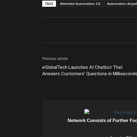
TAGS
Attended Automation 2.0
Automation Anyw
Previous article
eGlobalTech Launches AI Chatbot That
Answers Customers’ Questions in Millisecond
Network Consists of Further Fo