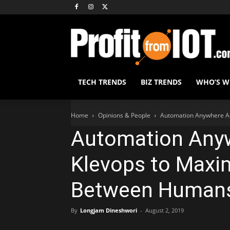
TECH TRENDS
BIZ TRENDS
WHO’S 
Home
Opinions & People
Automation Anywhere Ac
Automation Any
Klevops to Maxim
Between Humans
By
Longjam Dineshwori
-
August 2, 2019