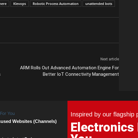
here
Klevops
Robotic Process Automation
unattended bots
Next article
ARM Rolls Out Advanced Automation Engine For
s
Better IoT Connectivity Management
Inspired by our flagship 
cused Websites (Channels)
Electronics