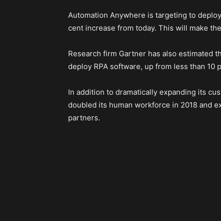
Automation Anywhere is targeting to deploy 
cent increase from today. This will make the
Research firm Gartner has also estimated tha
deploy RPA software, up from less than 10 p
In addition to dramatically expanding its 
doubled its human workforce in 2018 and exp
partners.