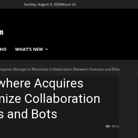
Sunday, August 9, 2026
About Us
WHO
WHAT’S NEW
quires Klevops to Maximize Collaboration Between Humans and Bots
where Acquires
ize Collaboration
 and Bots
4414