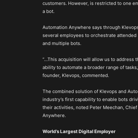
customers. However, is restricted to one e
a bot.
Automation Anywhere says through Klevops’ 
several employees to orchestrate attended
and multiple bots.
“…This acquisition will allow us to address
ability to automate a broader range of tasks
founder, Klevops, commented.
The combined solution of Klevops and Auto
industry’s first capability to enable bots d
their activities, noted Peter Meechan, Chi
Anywhere.
World’s Largest Digital Employer