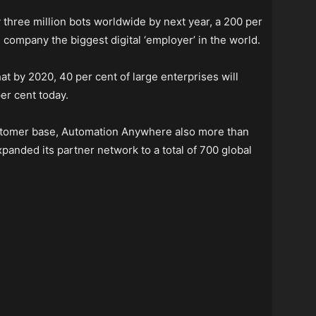
three million bots worldwide by next year, a 200 per
 company the biggest digital ‘employer’ in the world.
t by 2020, 40 per cent of large enterprises will
er cent today.
customer base, Automation Anywhere also more than
anded its partner network to a total of 700 global