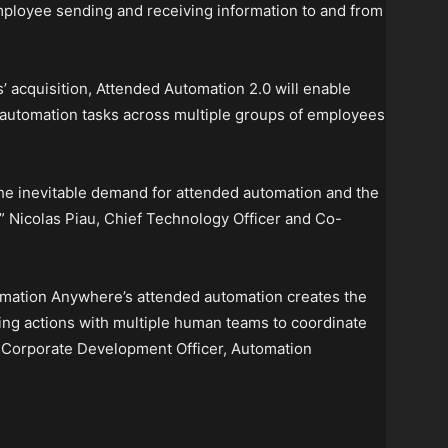
mployee sending and receiving information to and from
acquisition, Attended Automation 2.0 will enable
 automation tasks across multiple groups of employees
 the inevitable demand for attended automation and the
,” Nicolas Piau, Chief Technology Officer and Co-
mation Anywhere’s attended automation creates the
riving actions with multiple human teams to coordinate
ef Corporate Development Officer, Automation