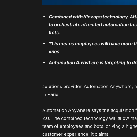
Combined with Klevops technology, Att
to orchestrate attended automation tas
bots.
This means employees will have more ti
ones.
Automation Anywhere is targeting to de
solutions provider, Automation Anywhere, h
in Paris.
Automation Anywhere says the acquisition 
2.0. The combined technology will allow ma
team of employees and bots, driving a high
customer experience, it claims.