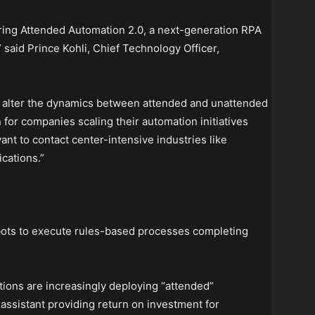
ering Attended Automation 2.0, a next-generation RPA
 said Prince Kohli, Chief Technology Officer,
l alter the dynamics between attended and unattended
 for companies scaling their automation initiatives
vant to contact center-intensive industries like
cations.”
bots to execute rules-based processes completing
ions are increasingly deploying “attended”
l assistant providing return on investment for