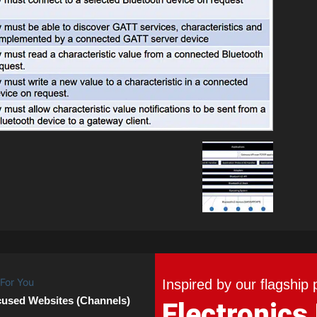
Inspired by our flagship 
cused Websites (Channels)
Electronics