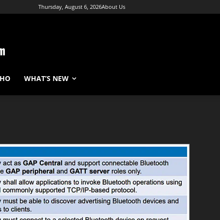
Thursday, August 6, 2026
About Us
WHO
WHAT’S NEW