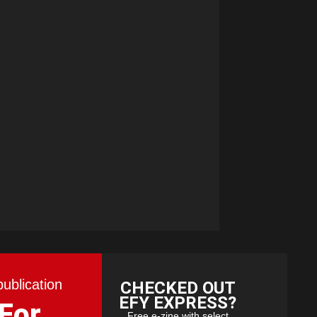
publication
CHECKED OUT
EFY EXPRESS?
 For
Free e-zine with select