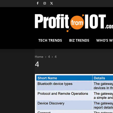
TECH TRENDS
BIZ TRENDS
WHO’S 
Home
4
4
4