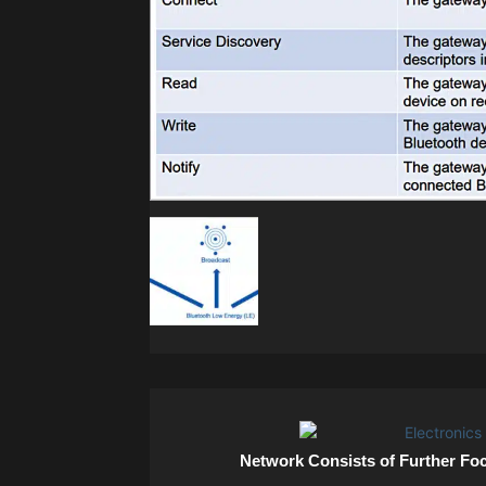
Network Consists of Further Fo