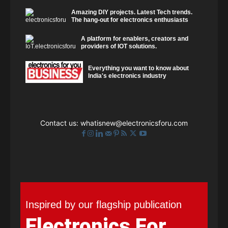
Amazing DIY projects. Latest Tech trends.
The hang-out for electronics enthusiasts
A platform for enablers, creators and
providers of IOT solutions.
Everything you want to know about
India's electronics industry
Contact us:
whatisnew@electronicsforu.com
Inspired by our flagship publication
Electronics For