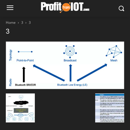
Home
3
3
3