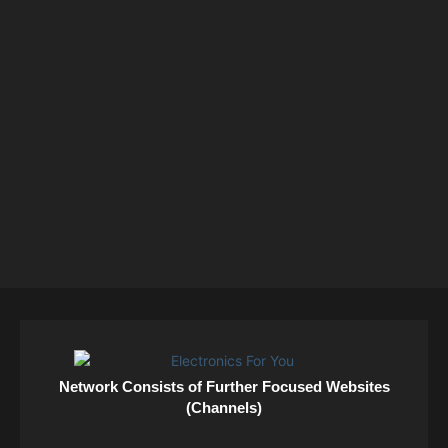
Network Consists of Further Focused Websites
(Channels)