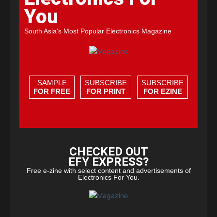
You
South Asia's Most Popular Electronics Magazine
SAMPLE
SUBSCRIBE
SUBSCRIBE
FOR FREE
FOR PRINT
FOR EZINE
CHECKED OUT
EFY EXPRESS?
Free e-zine with select content and advertisements of
Electronics For You.