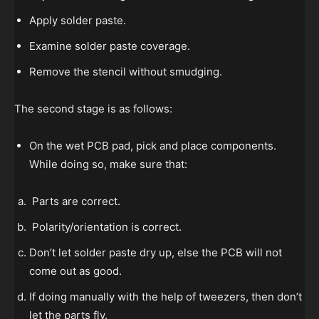
Apply solder paste.
Examine solder paste coverage.
Remove the stencil without smudging.
The second stage is as follows:
On the wet PCB pad, pick and place components.
While doing so, make sure that:
Parts are correct.
Polarity/orientation is correct.
Don’t let solder paste dry up, else the PCB will not
come out as good.
If doing manually with the help of tweezers, then don’t
let the parts fly.