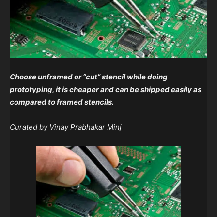
Choose unframed or “cut” stencil while doing
prototyping, it is cheaper and can be shipped easily as
compared to framed stencils.
Curated by Vinay Prabhakar Minj