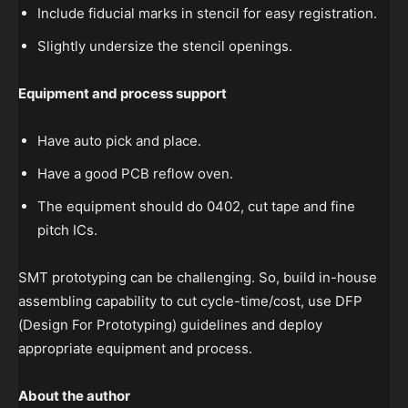
Include fiducial marks in stencil for easy registration.
Slightly undersize the stencil openings.
Equipment and process support
Have auto pick and place.
Have a good PCB reflow oven.
The equipment should do 0402, cut tape and fine
pitch ICs.
SMT prototyping can be challenging. So, build in-house
assembling capability to cut cycle-time/cost, use DFP
(Design For Prototyping) guidelines and deploy
appropriate equipment and process.
About the author