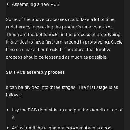
Assembling a new PCB
Some of the above processes could take a lot of time,
and thereby increasing the product’s time to market.
These are the bottlenecks in the process of prototyping.
It is critical to have fast turn-around in prototyping. Cycle
time can make it or break it. Therefore, the iterative
process should be lessened as much as possible.
SMT PCB assembly process
It can be divided into three stages. The first stage is as
follows:
Lay the PCB right side up and put the stencil on top of
it.
Adjust until the alignment between them is good.