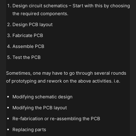
Design circuit schematics – Start with this by choosing
the required components.
Design PCB layout
Fabricate PCB
Assemble PCB
Test the PCB
Sometimes, one may have to go through several rounds
of prototyping and rework on the above activities. i.e.
Modifying schematic design
Modifying the PCB layout
Re-fabrication or re-assembling the PCB
Replacing parts