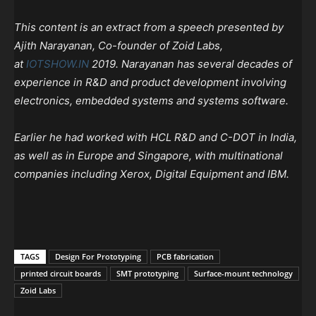
This content is an extract from a speech presented by
Ajith Narayanan, Co-founder of Zoid Labs,
at
IOTSHOW.IN
2019. Narayanan has several decades of
experience in R&D and product development involving
electronics, embedded systems and systems software.
Earlier he had worked with HCL R&D and C-DOT in India,
as well as in Europe and Singapore, with multinational
companies including Xerox, Digital Equipment and IBM.
TAGS
Design For Prototyping
PCB fabrication
printed circuit boards
SMT prototyping
Surface-mount technology
Zoid Labs