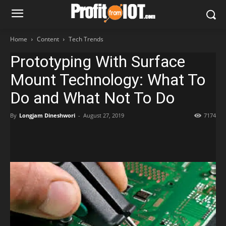
Home
Content
Tech Trends
Prototyping With Surface
Mount Technology: What To
Do and What Not To Do
By
Longjam Dineshwori
-
August 27, 2019
7174