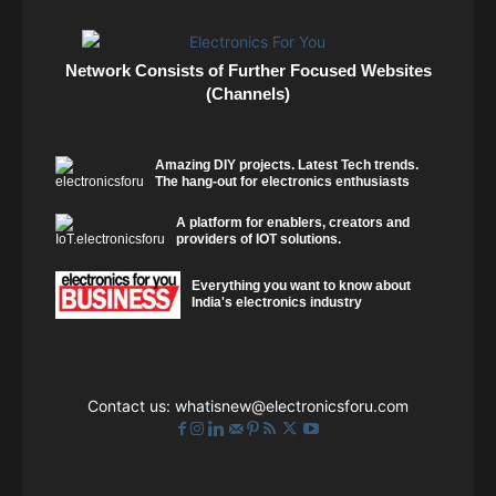
Network Consists of Further Focused Websites
(Channels)
Amazing DIY projects. Latest Tech trends.
The hang-out for electronics enthusiasts
A platform for enablers, creators and
providers of IOT solutions.
Everything you want to know about
India's electronics industry
Contact us:
whatisnew@electronicsforu.com