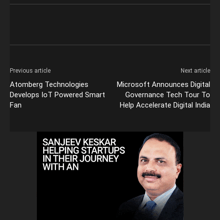
Previous article
Next article
Atomberg Technologies
Microsoft Announces Digital
Develops IoT Powered Smart
Governance Tech Tour To
Fan
Help Accelerate Digital India