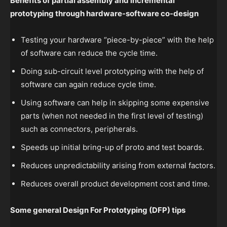
Benefits of partial assembly and incremental
prototyping through hardware-software co-design
Testing your hardware “piece-by-piece” with the help
of software can reduce the cycle time.
Doing sub-circuit level prototyping with the help of
software can again reduce cycle time.
Using software can help in skipping some expensive
parts (when not needed in the first level of testing)
such as connectors, peripherals.
Speeds up initial bring-up of proto and test boards.
Reduces unpredictability arising from external factors.
Reduces overall product development cost and time.
Some general Design For Prototyping (DFP) tips