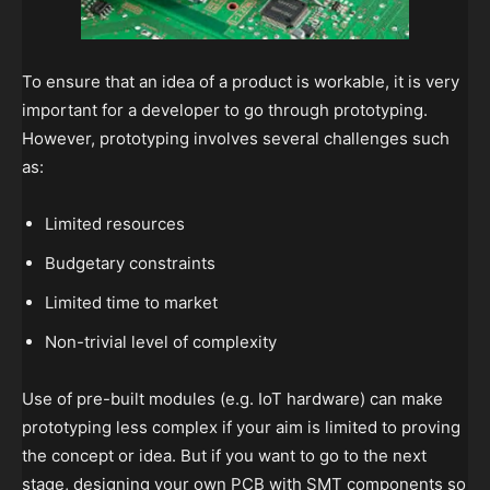
To ensure that an idea of a product is workable, it is very
important for a developer to go through prototyping.
However, prototyping involves several challenges such
as:
Limited resources
Budgetary constraints
Limited time to market
Non-trivial level of complexity
Use of pre-built modules (e.g. IoT hardware) can make
prototyping less complex if your aim is limited to proving
the concept or idea. But if you want to go to the next
stage, designing your own PCB with SMT components so