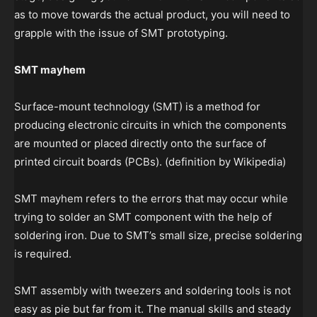
as to move towards the actual product, you will need to
grapple with the issue of SMT prototyping.
SMT mayhem
Surface-mount technology (SMT) is a method for
producing electronic circuits in which the components
are mounted or placed directly onto the surface of
printed circuit boards (PCBs). (definition by Wikipedia)
SMT mayhem refers to the errors that may occur while
trying to solder an SMT component with the help of
soldering iron. Due to SMT’s small size, precise soldering
is required.
SMT assembly with tweezers and soldering tools is not
easy as pie but far from it. The manual skills and steady