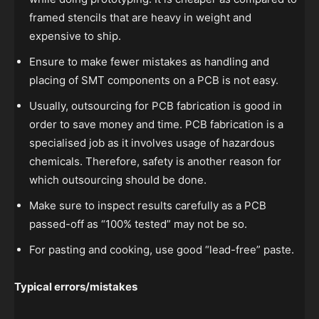
framed stencils that are heavy in weight and
expensive to ship.
Ensure to make fewer mistakes as handling and
placing of SMT components on a PCB is not easy.
Usually, outsourcing for PCB fabrication is good in
order to save money and time. PCB fabrication is a
specialised job as it involves usage of hazardous
chemicals. Therefore, safety is another reason for
which outsourcing should be done.
Make sure to inspect results carefully as a PCB
passed-off as “100% tested” may not be so.
For pasting and cooking, use good “lead-free” paste.
Typical errors/mistakes