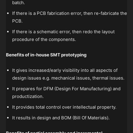
batch.
If there is a PCB fabrication error, then re-fabricate the
PCB.
If there is a schematic error, then redo the layout
procedure of the components.
Benefits of in-house SMT prototyping
It gives increased/early visibility into all aspects of
design issues e.g. mechanical issues, thermal issues.
It prepares for DFM (Design For Manufacturing) and
productization.
It provides total control over intellectual property.
It results in design and BOM (Bill Of Materials).