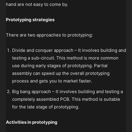
hand are not easy to come by.
Prototyping strategies
There are two approaches to prototyping:
Divide and conquer approach – It involves building and
testing a sub-circuit. This method is more common
use during early stages of prototyping. Partial
assembly can speed up the overall prototyping
process and gets you to market faster.
Big bang approach – It involves building and testing a
completely assembled PCB. This method is suitable
for the late stage of prototyping.
Activities in prototyping