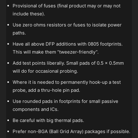
Provisional of fuses (final product may or may not
include these).
Use zero ohms resistors or fuses to isolate power
paths.
Have all above DFP additions with 0805 footprints.
This will make them “tweezer-friendly”.
Add test points liberally. Small pads of 0.5 x 0.5mm
will do for occasional probing.
Where it is needed to permanently hook-up a test
probe, add a thru-hole pin pad.
Use rounded pads in footprints for small passive
components and ICs.
Be careful with big thermal pads.
Prefer non-BGA (Ball Grid Array) packages if possible.