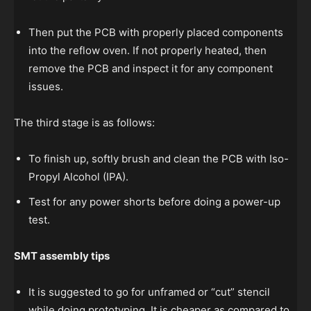
Then put the PCB with properly placed components
into the reflow oven. If not properly heated, then
remove the PCB and inspect it for any component
issues.
The third stage is as follows:
To finish up, softly brush and clean the PCB with Iso-
Propyl Alcohol (IPA).
Test for any power shorts before doing a power-up
test.
SMT assembly tips
It is suggested to go for unframed or “cut” stencil
while doing prototyping. It is cheaper as compared to