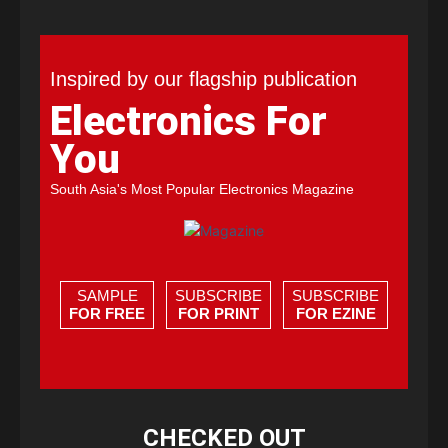
Inspired by our flagship publication
Electronics For
You
South Asia's Most Popular Electronics Magazine
SAMPLE
SUBSCRIBE
SUBSCRIBE
FOR FREE
FOR PRINT
FOR EZINE
CHECKED OUT