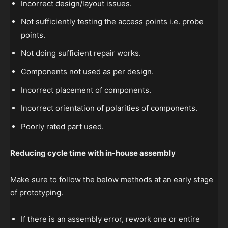
Incorrect design/layout issues.
Not sufficiently testing the access points i.e. probe
points.
Not doing sufficient repair works.
Components not used as per design.
Incorrect placement of components.
Incorrect orientation of polarities of components.
Poorly rated part used.
Reducing cycle time with in-house assembly
Make sure to follow the below methods at an early stage
of prototyping.
If there is an assembly error, rework one or entire