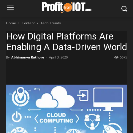
Home
Content
Tech Trends
How Digital Platforms Are
Enabling A Data-Driven World
By
Abhimanyu Rathore
-
April 3, 2020
5675