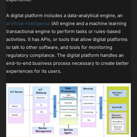
A digital platform includes a data-analytical engine, an
artificial intelligence
(AI) engine and a machine learning
transactional engine to perform tasks or rules-based
activities. It has APIs, or tools that allow digital platforms
to talk to other software, and tools for monitoring
regulatory compliance. The digital platform handles an
end-to-end business process necessary to create better
experiences for its users.