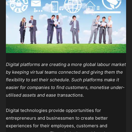
Digital platforms are creating a more global labour market
by keeping virtual teams connected and giving them the
flexibility to set their schedule. Such platforms make it
easier for companies to find customers, monetise under-
utilised assets and ease transactions.
Digital technologies provide opportunities for
entrepreneurs and businessmen to create better
experiences for their employees, customers and