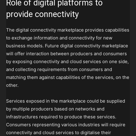
Role of digital platforms to
provide connectivity
The digital connectivity marketplace provides capabilities
to exchange information and connectivity for new
business models. Future digital connectivity marketplace
will offer interaction between producers and consumers
by exposing connectivity and cloud services on one side,
and collecting requirements from consumers and
matching them against capabilities of the services, on the
other.
Services exposed in the marketplace could be supplied
by multiple producers based on networks and
infrastructures required to produce these services.
Consumers representing various industries will require
connectivity and cloud services to digitalise their