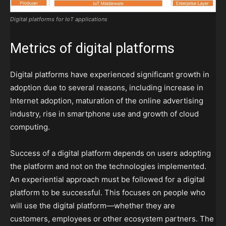
Digital platforms for IoT applications
Metrics of digital platforms
Digital platforms have experienced significant growth in
adoption due to several reasons, including increase in
Internet adoption, maturation of the online advertising
industry, rise in smartphone use and growth of cloud
computing.
Success of a digital platform depends on users adopting
the platform and not on the technologies implemented.
An experiential approach must be followed for a digital
platform to be successful. This focuses on people who
will use the digital platform—whether they are
customers, employees or other ecosystem partners. The