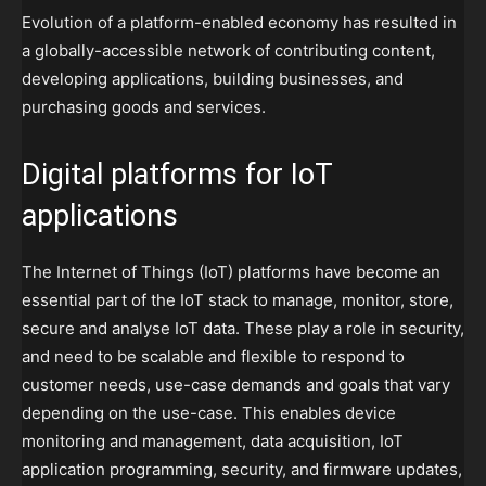
Evolution of a platform-enabled economy has resulted in
a globally-accessible network of contributing content,
developing applications, building businesses, and
purchasing goods and services.
Digital platforms for IoT
applications
The Internet of Things (IoT) platforms have become an
essential part of the IoT stack to manage, monitor, store,
secure and analyse IoT data. These play a role in security,
and need to be scalable and flexible to respond to
customer needs, use-case demands and goals that vary
depending on the use-case. This enables device
monitoring and management, data acquisition, IoT
application programming, security, and firmware updates,