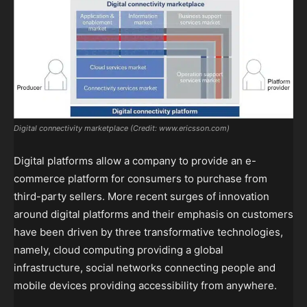
Digital connectivity marketplace (Credit: www.ericsson.com)
Digital platforms allow a company to provide an e-
commerce platform for consumers to purchase from
third-party sellers. More recent surges of innovation
around digital platforms and their emphasis on customers
have been driven by three transformative technologies,
namely, cloud computing providing a global
infrastructure, social networks connecting people and
mobile devices providing accessibility from anywhere.