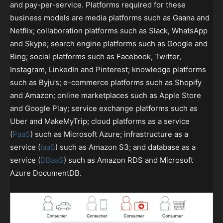
and pay-per-service. Platforms required for these
business models are media platforms such as Gaana and
Netflix; collaboration platforms such as Slack, WhatsApp
and Skype; search engine platforms such as Google and
Bing; social platforms such as Facebook, Twitter,
Instagram, LinkedIn and Pinterest; knowledge platforms
such as Byju’s; e-commerce platforms such as Shopify
and Amazon; online marketplaces such as Apple Store
and Google Play; service exchange platforms such as
Uber and MakeMyTrip; cloud platforms as a service
(
PaaS
) such as Microsoft Azure; infrastructure as a
service (
IaaS
) such as Amazon S3; and database as a
service (
DBaaS
) such as Amazon RDS and Microsoft
Azure DocumentDB.