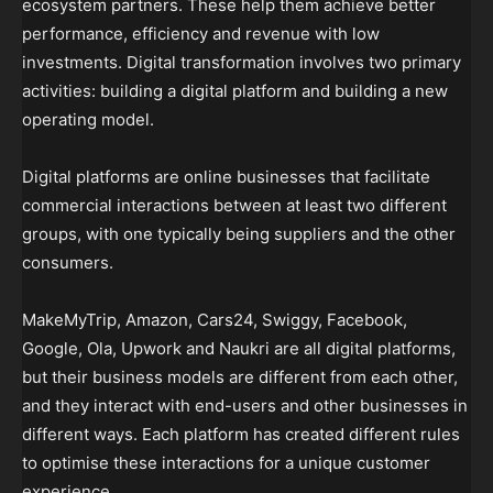
ecosystem partners. These help them achieve better
performance, efficiency and revenue with low
investments. Digital transformation involves two primary
activities: building a digital platform and building a new
operating model.
Digital platforms are online businesses that facilitate
commercial interactions between at least two different
groups, with one typically being suppliers and the other
consumers.
MakeMyTrip, Amazon, Cars24, Swiggy, Facebook,
Google, Ola, Upwork and Naukri are all digital platforms,
but their business models are different from each other,
and they interact with end-users and other businesses in
different ways. Each platform has created different rules
to optimise these interactions for a unique customer
experience.