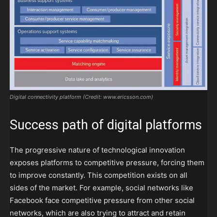
Digital connectivity platform (Credit: www.ericsson.com)
Success path of digital platforms
The progressive nature of technological innovation
exposes platforms to competitive pressure, forcing them
to improve constantly. This competition exists on all
sides of the market. For example, social networks like
Facebook face competitive pressure from other social
networks, which are also trying to attract and retain