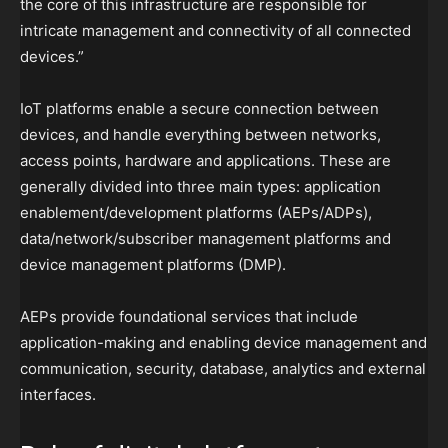
the core of this infrastructure are responsible for
intricate management and connectivity of all connected
devices.”
IoT platforms enable a secure connection between
devices, and handle everything between networks,
access points, hardware and applications. These are
generally divided into three main types: application
enablement/development platforms (AEPs/ADPs),
data/network/subscriber management platforms and
device management platforms (DMP).
AEPs provide foundational services that include
application-making and enabling device management and
communication, security, database, analytics and external
interfaces.