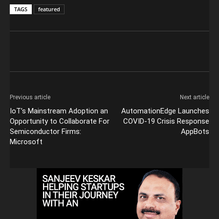
TAGS
featured
Previous article
Next article
IoT’s Mainstream Adoption an
AutomationEdge Launches
Opportunity to Collaborate For
COVID-19 Crisis Response
Semiconductor Firms:
AppBots
Microsoft