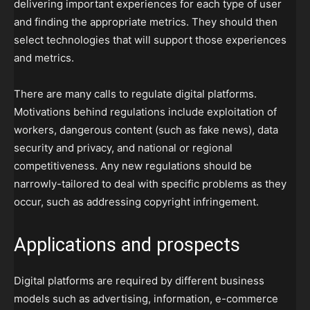
delivering important experiences for each type of user
and finding the appropriate metrics. They should then
select technologies that will support those experiences
and metrics.
There are many calls to regulate digital platforms.
Motivations behind regulations include exploitation of
workers, dangerous content (such as fake news), data
security and privacy, and national or regional
competitiveness. Any new regulations should be
narrowly-tailored to deal with specific problems as they
occur, such as addressing copyright infringement.
Applications and prospects
Digital platforms are required by different business
models such as advertising, information, e-commerce