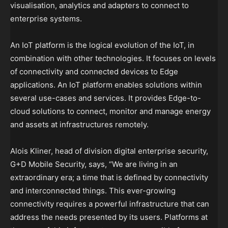
visualisation, analytics and adapters to connect to
enterprise systems.
An IoT platform is the logical evolution of the IoT, in
combination with other technologies. It focuses on levels
of connectivity and connected devices to Edge
applications. An IoT platform enables solutions within
several use-cases and services. It provides Edge-to-
cloud solutions to connect, monitor and manage energy
and assets at infrastructures remotely.
Alois Kliner, head of division digital enterprise security,
G+D Mobile Security, says, “We are living in an
extraordinary era; a time that is defined by connectivity
and interconnected things. This ever-growing
connectivity requires a powerful infrastructure that can
address the needs presented by its users. Platforms at