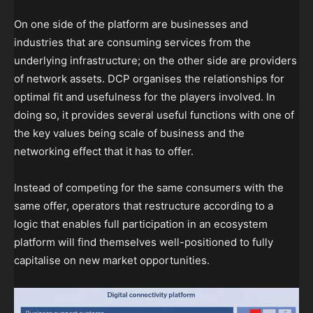
On one side of the platform are businesses and
industries that are consuming services from the
underlying infrastructure; on the other side are providers
of network assets. DCP organises the relationships for
optimal fit and usefulness for the players involved. In
doing so, it provides several useful functions with one of
the key values being scale of business and the
networking effect that it has to offer.
Instead of competing for the same consumers with the
same offer, operators that restructure according to a
logic that enables full participation in an ecosystem
platform will find themselves well-positioned to fully
capitalise on new market opportunities.