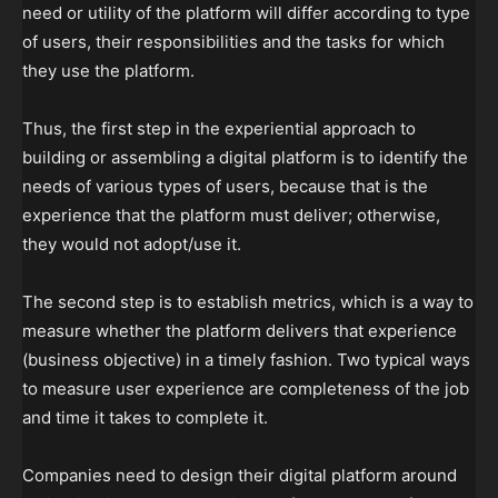
need or utility of the platform will differ according to type
of users, their responsibilities and the tasks for which
they use the platform.
Thus, the first step in the experiential approach to
building or assembling a digital platform is to identify the
needs of various types of users, because that is the
experience that the platform must deliver; otherwise,
they would not adopt/use it.
The second step is to establish metrics, which is a way to
measure whether the platform delivers that experience
(business objective) in a timely fashion. Two typical ways
to measure user experience are completeness of the job
and time it takes to complete it.
Companies need to design their digital platform around