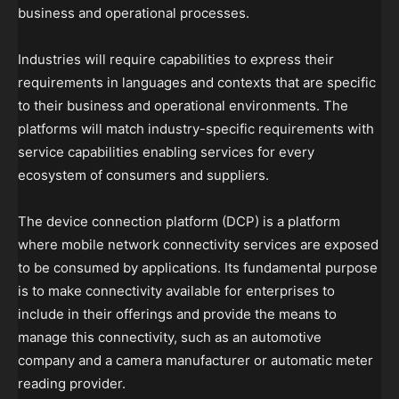
business and operational processes.
Industries will require capabilities to express their
requirements in languages and contexts that are specific
to their business and operational environments. The
platforms will match industry-specific requirements with
service capabilities enabling services for every
ecosystem of consumers and suppliers.
The device connection platform (DCP) is a platform
where mobile network connectivity services are exposed
to be consumed by applications. Its fundamental purpose
is to make connectivity available for enterprises to
include in their offerings and provide the means to
manage this connectivity, such as an automotive
company and a camera manufacturer or automatic meter
reading provider.