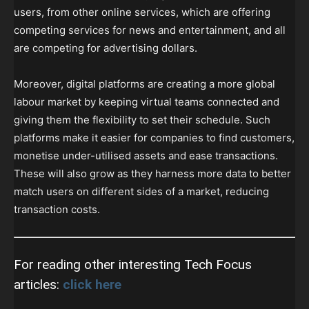
users, from other online services, which are offering
competing services for news and entertainment, and all
are competing for advertising dollars.
Moreover, digital platforms are creating a more global
labour market by keeping virtual teams connected and
giving them the flexibility to set their schedule. Such
platforms make it easier for companies to find customers,
monetise under-utilised assets and ease transactions.
These will also grow as they harness more data to better
match users on different sides of a market, reducing
transaction costs.
For reading other interesting Tech Focus
articles:
click here