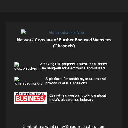
Network Consists of Further Focused Websites
(Channels)
Amazing DIY projects. Latest Tech trends.
The hang-out for electronics enthusiasts
A platform for enablers, creators and
providers of IOT solutions.
Everything you want to know about
India's electronics industry
Contact us:
whatisnew@electronicsforu.com