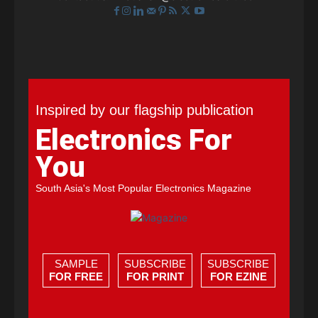
Inspired by our flagship publication
Electronics For
You
South Asia's Most Popular Electronics Magazine
SAMPLE
SUBSCRIBE
SUBSCRIBE
FOR FREE
FOR PRINT
FOR EZINE