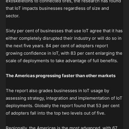
exoskeletons to connected tires, the research has found
that IoT impacts businesses regardless of size and
sector.
Sixty per cent of businesses that use IoT agree that it has
either completely disrupted their industry or will do so in
the next five years. 84 per cent of adopters report
growing confidence in IoT, with 83 per cent enlarging the
scale of deployments to take advantage of full benefits.
The Americas progressing faster than other markets
The report also grades businesses in IoT usage by
assessing strategy, integration and implementation of IoT
deployments. Globally the report found that 53 per cent
of adopters fall into the top two levels out of five.
Regionally, the Americas is the most advanced, with 67