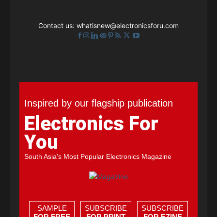
Contact us:
whatisnew@electronicsforu.com
Inspired by our flagship publication
Electronics For
You
South Asia's Most Popular Electronics Magazine
SAMPLE
SUBSCRIBE
SUBSCRIBE
FOR FREE
FOR PRINT
FOR EZINE