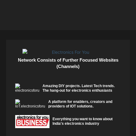
Network Consists of Further Focused Websites
(Channels)
Amazing DIY projects. Latest Tech trends.
The hang-out for electronics enthusiasts
A platform for enablers, creators and
providers of IOT solutions.
Everything you want to know about
India's electronics industry