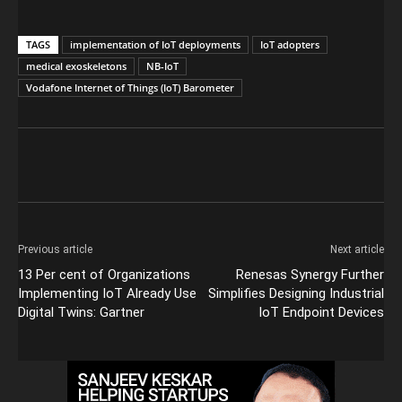
TAGS
implementation of IoT deployments
IoT adopters
medical exoskeletons
NB-IoT
Vodafone Internet of Things (IoT) Barometer
Previous article
Next article
13 Per cent of Organizations
Renesas Synergy Further
Implementing IoT Already Use
Simplifies Designing Industrial
Digital Twins: Gartner
IoT Endpoint Devices