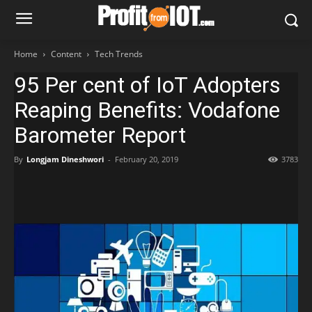
Home
Content
Tech Trends
95 Per cent of IoT Adopters
Reaping Benefits: Vodafone
Barometer Report
By
Longjam Dineshwori
-
February 20, 2019
3783