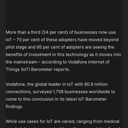
More than a third (34 per cent) of businesses now use
IoT – 70 per cent of these adopters have moved beyond
pilot stage and 95 per cent of adopters are seeing the
benefits of investment in this technology as it moves into
the mainstream – according to Vodafone Internet of
Things (IoT) Barometer reports.
Vodafone, the global leader in IoT with 80.9 million
connections, surveyed 1,758 businesses worldwide to
come to this conclusion in its latest IoT Barometer
findings.
While use cases for IoT are varied, ranging from medical