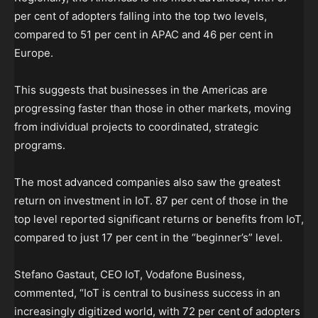
per cent of adopters falling into the top two levels,
compared to 51 per cent in APAC and 46 per cent in
Europe.
This suggests that businesses in the Americas are
progressing faster than those in other markets, moving
from individual projects to coordinated, strategic
programs.
The most advanced companies also saw the greatest
return on investment in IoT. 87 per cent of those in the
top level reported significant returns or benefits from IoT,
compared to just 17 per cent in the “beginner’s” level.
Stefano Gastaut, CEO IoT, Vodafone Business,
commented, “IoT is central to business success in an
increasingly digitized world, with 72 per cent of adopters