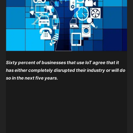
Sixty percent of businesses that use IoT agree that it
has either completely disrupted their industry or will do
so in the next five years.