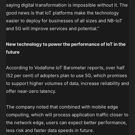
saying digital transformation is impossible without it. The
good news is that IoT platforms make the technology
easier to deploy for businesses of all sizes and NB-IoT
and 5G will improve services and potential.”
New technology to power the performance of IoT in the
future
According to Vodafone IoT Barometer reports, over half
(52 per cent) of adopters plan to use 5G, which promises
to support higher volumes of data, increase reliability and
offer near-zero latency.
The company noted that combined with mobile edge
computing, which will process application traffic closer to
the network edge, users can expect better performance,
less risk and faster data speeds in future.