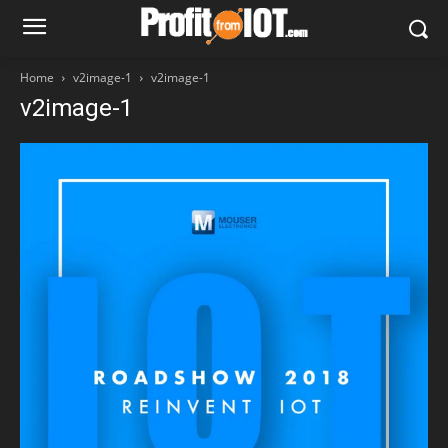
Home
v2image-1
v2image-1
v2image-1