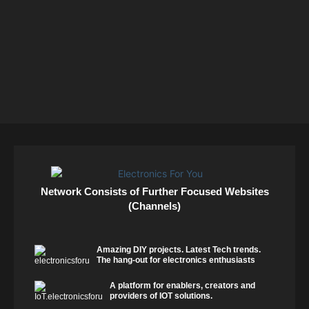
Network Consists of Further Focused Websites
(Channels)
Amazing DIY projects. Latest Tech trends.
The hang-out for electronics enthusiasts
A platform for enablers, creators and
providers of IOT solutions.