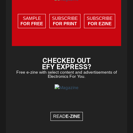
SAMPLE
SUBSCRIBE
SUBSCRIBE
FOR FREE
FOR PRINT
FOR EZINE
CHECKED OUT
EFY EXPRESS?
Free e-zine with select content and advertisements of
Electronics For You.
READ
E-ZINE