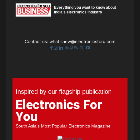
Everything you want to know about
India's electronics industry
Contact us:
whatisnew@electronicsforu.com
Inspired by our flagship publication
Electronics For
You
South Asia's Most Popular Electronics Magazine