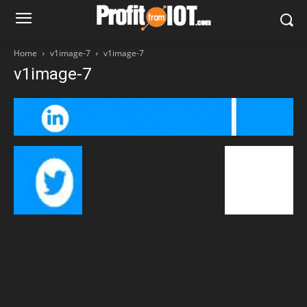
Home
v1image-7
v1image-7
v1image-7