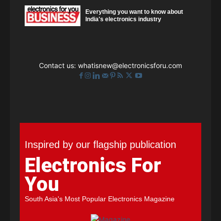
Everything you want to know about
India's electronics industry
Contact us:
whatisnew@electronicsforu.com
Inspired by our flagship publication
Electronics For
You
South Asia's Most Popular Electronics Magazine