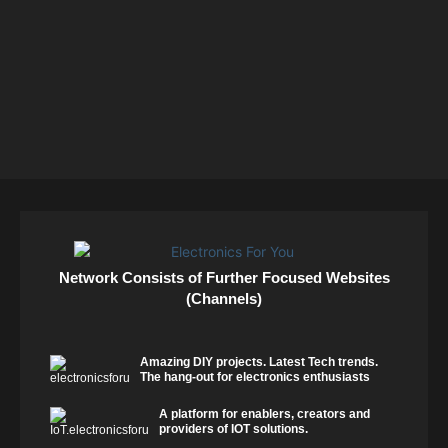
Network Consists of Further Focused Websites
(Channels)
Amazing DIY projects. Latest Tech trends.
The hang-out for electronics enthusiasts
A platform for enablers, creators and
providers of IOT solutions.