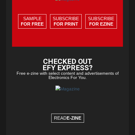
SAMPLE
SUBSCRIBE
SUBSCRIBE
FOR FREE
FOR PRINT
FOR EZINE
CHECKED OUT
EFY EXPRESS?
Free e-zine with select content and advertisements of
Electronics For You.
READ
E-ZINE