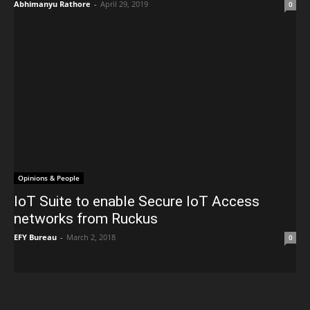
Abhimanyu Rathore
-
April 29, 2019
0
Opinions & People
IoT Suite to enable Secure IoT Access
networks from Ruckus
EFY Bureau
-
March 2, 2018
0