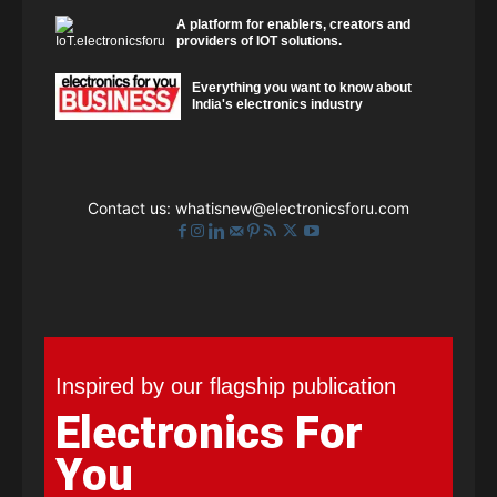
A platform for enablers, creators and
providers of IOT solutions.
Everything you want to know about
India's electronics industry
Contact us:
whatisnew@electronicsforu.com
Inspired by our flagship publication
Electronics For
You