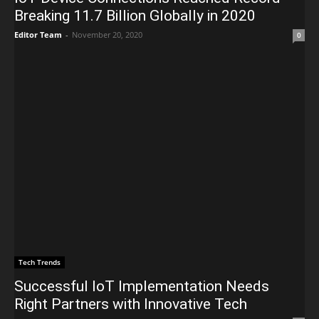
Breaking 11.7 Billion Globally in 2020
Editor Team
-
November 20, 2020
0
Tech Trends
Successful IoT Implementation Needs
Right Partners with Innovative Tech