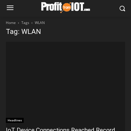
Home
Tags
WLAN
Tag: WLAN
Headlines
IoT Device Connections Reached Record