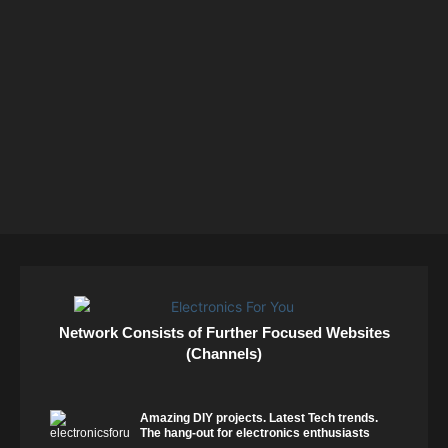
Network Consists of Further Focused Websites
(Channels)
Amazing DIY projects. Latest Tech trends.
The hang-out for electronics enthusiasts