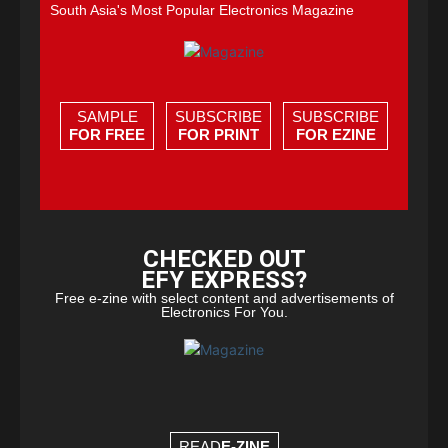
South Asia's Most Popular Electronics Magazine
SAMPLE
SUBSCRIBE
SUBSCRIBE
FOR FREE
FOR PRINT
FOR EZINE
CHECKED OUT
EFY EXPRESS?
Free e-zine with select content and advertisements of
Electronics For You.
READ
E-ZINE