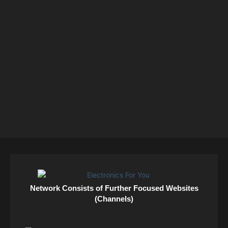
Network Consists of Further Focused Websites
(Channels)