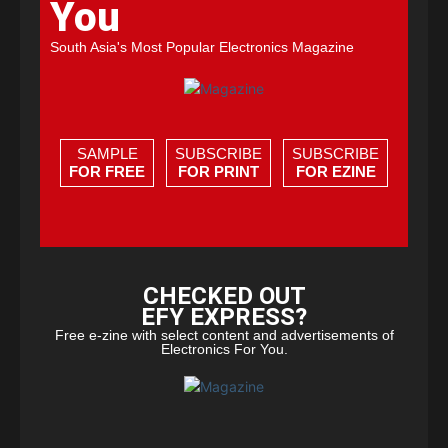
You
South Asia's Most Popular Electronics Magazine
SAMPLE
SUBSCRIBE
SUBSCRIBE
FOR FREE
FOR PRINT
FOR EZINE
CHECKED OUT
EFY EXPRESS?
Free e-zine with select content and advertisements of
Electronics For You.