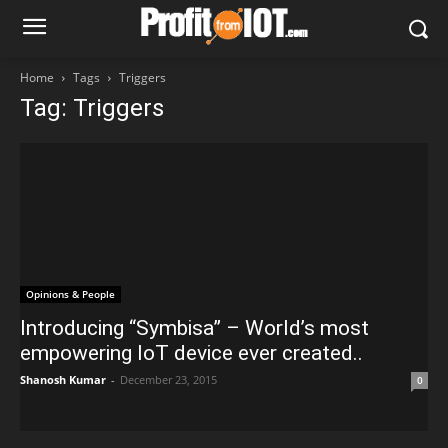
Home
Tags
Triggers
Tag: Triggers
Opinions & People
Introducing “Symbisa” – World’s most
empowering IoT device ever created..
Shanosh Kumar
-
December 23, 2015
0