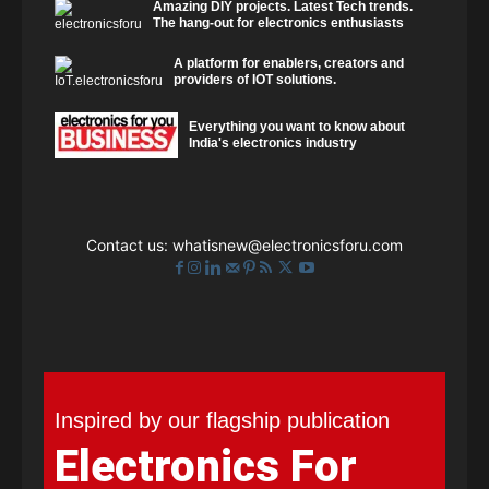
Amazing DIY projects. Latest Tech trends.
The hang-out for electronics enthusiasts
A platform for enablers, creators and
providers of IOT solutions.
Everything you want to know about
India's electronics industry
Contact us:
whatisnew@electronicsforu.com
Inspired by our flagship publication
Electronics For