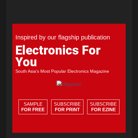
Inspired by our flagship publication
Electronics For
You
South Asia's Most Popular Electronics Magazine
SAMPLE
SUBSCRIBE
SUBSCRIBE
FOR FREE
FOR PRINT
FOR EZINE