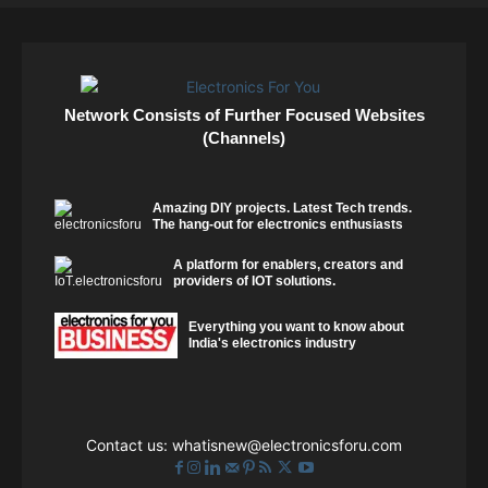
Network Consists of Further Focused Websites
(Channels)
Amazing DIY projects. Latest Tech trends.
The hang-out for electronics enthusiasts
A platform for enablers, creators and
providers of IOT solutions.
Everything you want to know about
India's electronics industry
Contact us:
whatisnew@electronicsforu.com