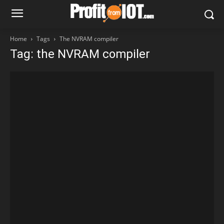
Home
Tags
The NVRAM compiler
Tag: the NVRAM compiler