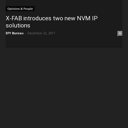
Opinions & People
X-FAB introduces two new NVM IP
solutions
EFY Bureau
-
December 22, 2017
0