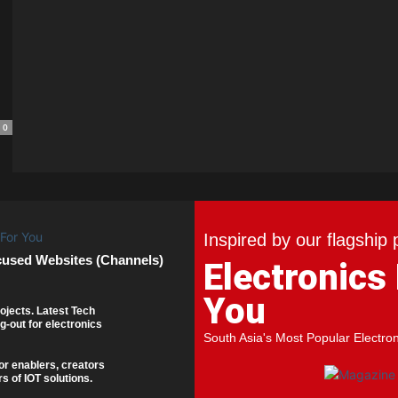
0
Inspired by our flagship 
cused Websites (Channels)
Electronics
You
ojects. Latest Tech
g-out for electronics
South Asia's Most Popular Electro
or enablers, creators
s of IOT solutions.