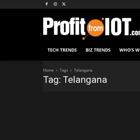
TECH TRENDS
BIZ TRENDS
WHO’S 
Home
Tags
Telangana
Tag: Telangana