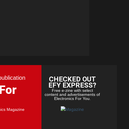
publication
CHECKED OUT
EFY EXPRESS?
 For
Free e-zine with select
content and advertisements of
Electronics For You.
nics Magazine