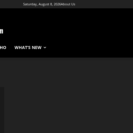
Saturday, August 8, 2026
About Us
WHO
WHAT’S NEW