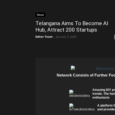
News
Telangana Aims To Become AI
Hub, Attract 200 Startups
Editor Team
-
January 4, 2020
Network Consists of Further Fo
Amazing DIY pr
trends. The han
enthusiasts
A platform f
and provider