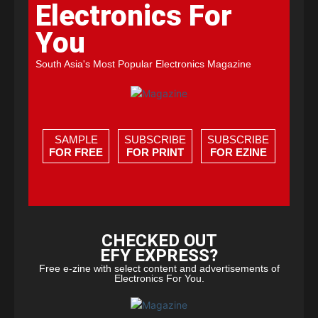
Electronics For
You
South Asia's Most Popular Electronics Magazine
SAMPLE
SUBSCRIBE
SUBSCRIBE
FOR FREE
FOR PRINT
FOR EZINE
CHECKED OUT
EFY EXPRESS?
Free e-zine with select content and advertisements of
Electronics For You.