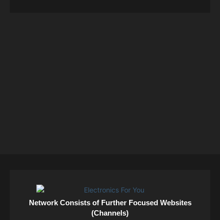
Network Consists of Further Focused Websites
(Channels)