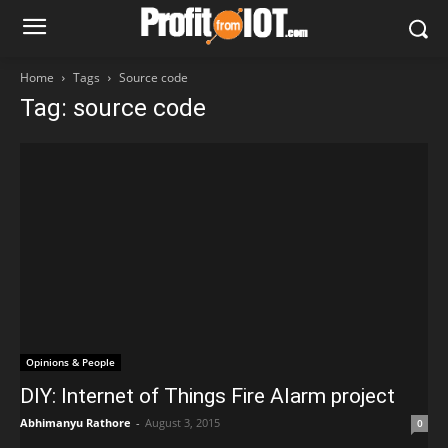
Home
Tags
Source code
Tag: source code
Opinions & People
DIY: Internet of Things Fire Alarm project
Abhimanyu Rathore
-
August 3, 2015
0