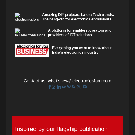
Amazing DIY projects. Latest Tech trends.
The hang-out for electronics enthusiasts
A platform for enablers, creators and
providers of IOT solutions.
Everything you want to know about
India's electronics industry
Contact us:
whatisnew@electronicsforu.com
Inspired by our flagship publication