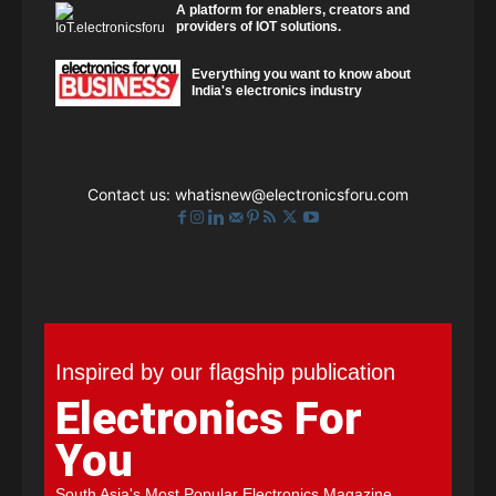
A platform for enablers, creators and
providers of IOT solutions.
Everything you want to know about
India's electronics industry
Contact us:
whatisnew@electronicsforu.com
Inspired by our flagship publication
Electronics For
You
South Asia's Most Popular Electronics Magazine