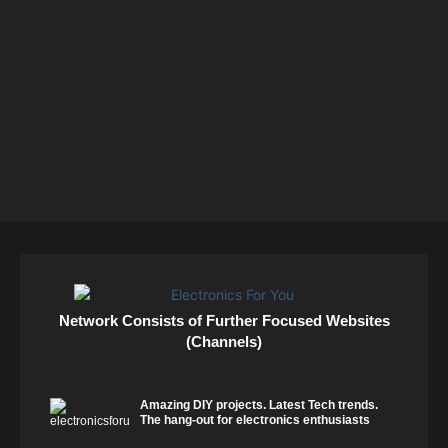
Network Consists of Further Focused Websites
(Channels)
Amazing DIY projects. Latest Tech trends.
The hang-out for electronics enthusiasts