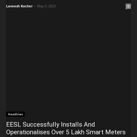
Laveesh Kocher
-
May 4, 2023
0
Headlines
EESL Successfully Installs And
Operationalises Over 5 Lakh Smart Meters