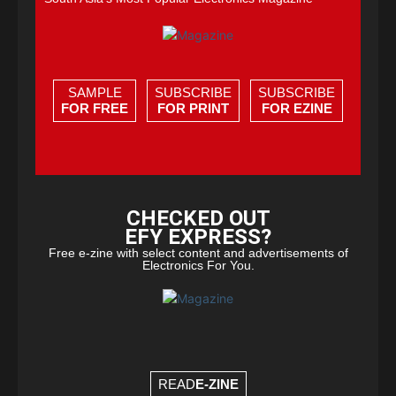
SAMPLE
SUBSCRIBE
SUBSCRIBE
FOR FREE
FOR PRINT
FOR EZINE
CHECKED OUT
EFY EXPRESS?
Free e-zine with select content and advertisements of
Electronics For You.
READ
E-ZINE