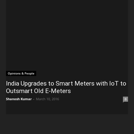
Opinions & People
India Upgrades to Smart Meters with IoT to
Outsmart Old E-Meters
Shanosh Kumar
-
March 10, 2016
0