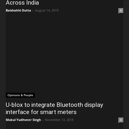
Across India
Baishakhi Dutta
-
August 14, 2019
0
Opinions & People
U-blox to integrate Bluetooth display
interface for smart meters
Mukul Yudhveer Singh
-
November 13, 2018
0