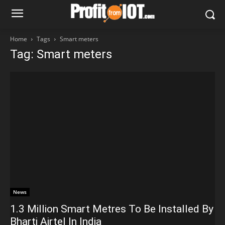
Home
Tags
Smart meters
Tag: Smart meters
News
1.3 Million Smart Metres To Be Installed By
Bharti Airtel In India