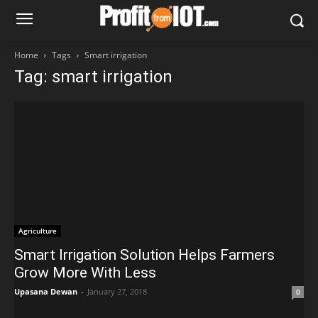
Home
Tags
Smart irrigation
Tag: smart irrigation
Agriculture
Smart Irrigation Solution Helps Farmers
Grow More With Less
Upasana Dewan
-
January 27, 2018
0