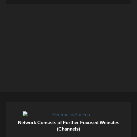
Network Consists of Further Focused Websites
(Channels)