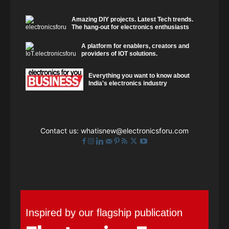
Amazing DIY projects. Latest Tech trends.
The hang-out for electronics enthusiasts
A platform for enablers, creators and
providers of IOT solutions.
Everything you want to know about
India's electronics industry
Contact us:
whatisnew@electronicsforu.com
Inspired by our flagship publication