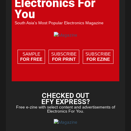
Electronics For
You
South Asia's Most Popular Electronics Magazine
SAMPLE
SUBSCRIBE
SUBSCRIBE
FOR FREE
FOR PRINT
FOR EZINE
CHECKED OUT
EFY EXPRESS?
Free e-zine with select content and advertisements of
Electronics For You.