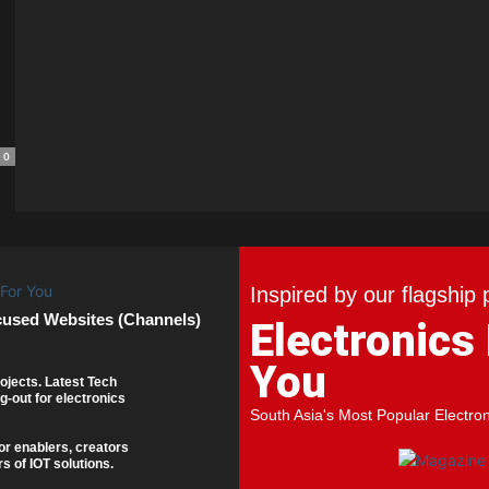
0
Inspired by our flagship 
cused Websites (Channels)
Electronics
You
ojects. Latest Tech
g-out for electronics
South Asia's Most Popular Electro
or enablers, creators
s of IOT solutions.