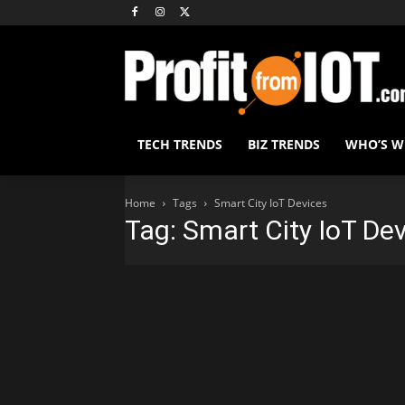
TECH TRENDS
BIZ TRENDS
WHO’S 
Home
Tags
Smart City IoT Devices
Tag: Smart City IoT De