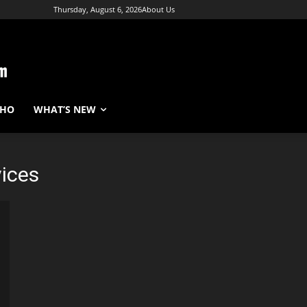
Thursday, August 6, 2026
About Us
WHO
WHAT’S NEW
vices