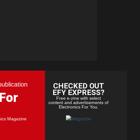
publication
CHECKED OUT
EFY EXPRESS?
 For
Free e-zine with select
content and advertisements of
Electronics For You.
nics Magazine