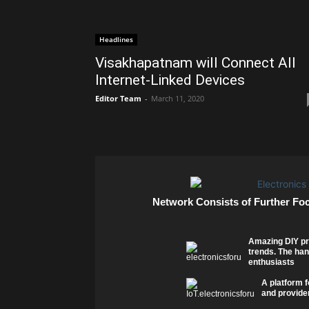
Headlines
Visakhapatnam will Connect All
Internet-Linked Devices
Editor Team
-
March 11, 2020
Network Consists of Further Fo
Amazing DIY pr
trends. The han
enthusiasts
A platform f
and provider