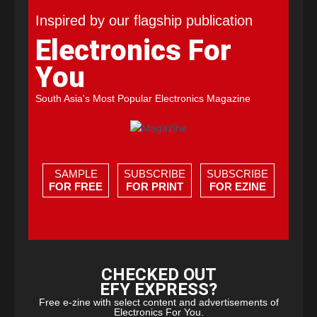
Inspired by our flagship publication
Electronics For
You
South Asia's Most Popular Electronics Magazine
SAMPLE
SUBSCRIBE
SUBSCRIBE
FOR FREE
FOR PRINT
FOR EZINE
CHECKED OUT
EFY EXPRESS?
Free e-zine with select content and advertisements of
Electronics For You.