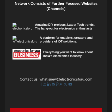
Network Consists of Further Focused Websites
(Channels)
Amazing DIY projects. Latest Tech trends.
The hang-out for electronics enthusiasts
A platform for enablers, creators and
providers of IOT solutions.
Everything you want to know about
India's electronics industry
Contact us:
whatisnew@electronicsforu.com