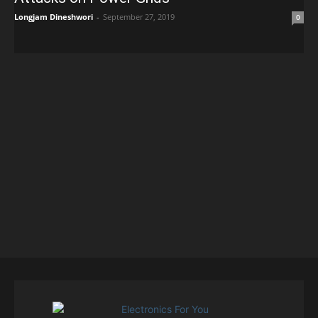
Longjam Dineshwori
-
September 27, 2019
0