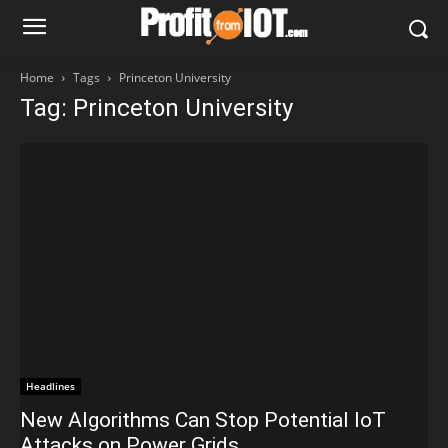
Home
Tags
Princeton University
Tag: Princeton University
Headlines
New Algorithms Can Stop Potential IoT
Attacks on Power Grids