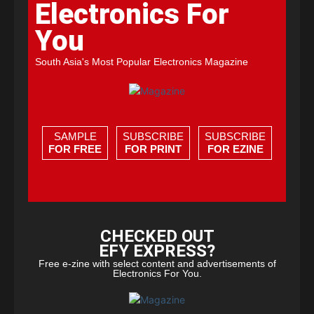
Electronics For
You
South Asia's Most Popular Electronics Magazine
SAMPLE
SUBSCRIBE
SUBSCRIBE
FOR FREE
FOR PRINT
FOR EZINE
CHECKED OUT
EFY EXPRESS?
Free e-zine with select content and advertisements of
Electronics For You.