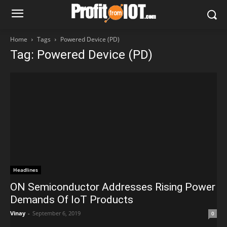
Home
Tags
Powered Device (PD)
Tag: Powered Device (PD)
Headlines
ON Semiconductor Addresses Rising Power
Demands Of IoT Products
Vinay
-
September 6, 2019
0