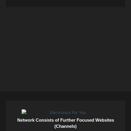
Network Consists of Further Focused Websites
(Channels)