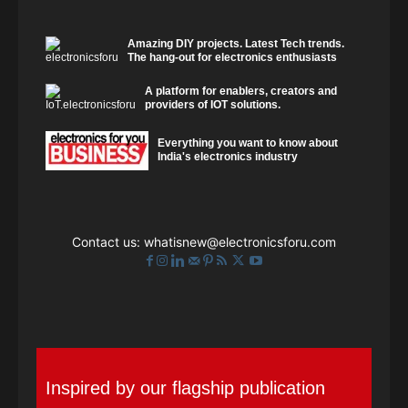
Amazing DIY projects. Latest Tech trends.
The hang-out for electronics enthusiasts
A platform for enablers, creators and
providers of IOT solutions.
Everything you want to know about
India's electronics industry
Contact us:
whatisnew@electronicsforu.com
Inspired by our flagship publication