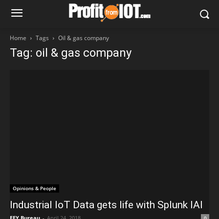
Home
Tags
Oil & gas company
Tag: oil & gas company
Opinions & People
Industrial IoT Data gets life with Splunk IAI
EFY Bureau
-
April 24, 2018
0