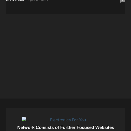
Network Consists of Further Focused Websites