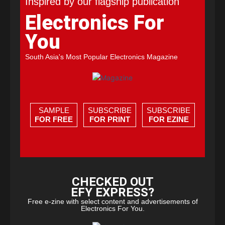
Inspired by our flagship publication
Electronics For
You
South Asia's Most Popular Electronics Magazine
SAMPLE
SUBSCRIBE
SUBSCRIBE
FOR FREE
FOR PRINT
FOR EZINE
CHECKED OUT
EFY EXPRESS?
Free e-zine with select content and advertisements of
Electronics For You.