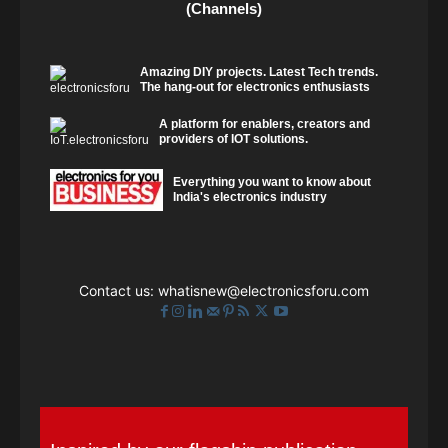
(Channels)
Amazing DIY projects. Latest Tech trends.
The hang-out for electronics enthusiasts
A platform for enablers, creators and
providers of IOT solutions.
Everything you want to know about
India's electronics industry
Contact us:
whatisnew@electronicsforu.com