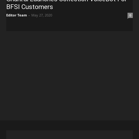
BFSI Customers
Editor Team
-
May 27, 2020
0