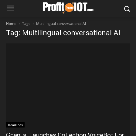
Home
Tags
Multilingual conversational AI
Tag: Multilingual conversational AI
Headlines
Gnani.ai Launches Collection VoiceBot For