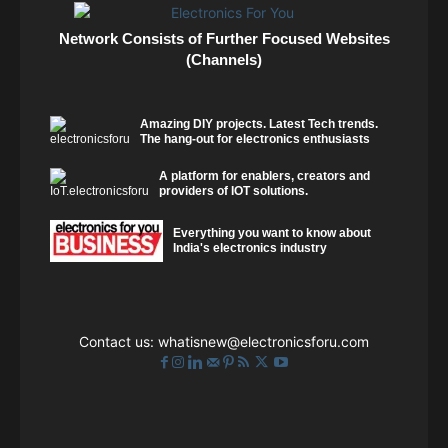
Network Consists of Further Focused Websites
(Channels)
Amazing DIY projects. Latest Tech trends.
The hang-out for electronics enthusiasts
A platform for enablers, creators and
providers of IOT solutions.
Everything you want to know about
India's electronics industry
Contact us:
whatisnew@electronicsforu.com