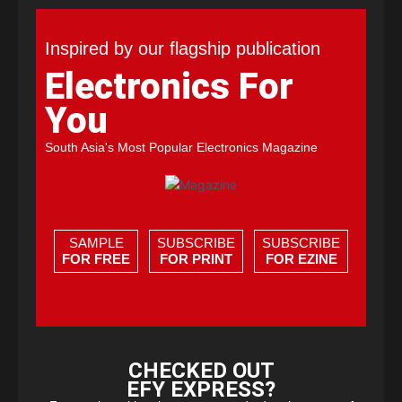
Inspired by our flagship publication
Electronics For
You
South Asia's Most Popular Electronics Magazine
SAMPLE
SUBSCRIBE
SUBSCRIBE
FOR FREE
FOR PRINT
FOR EZINE
CHECKED OUT
EFY EXPRESS?