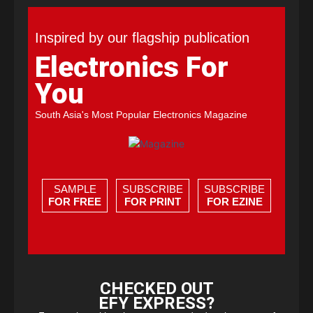
Inspired by our flagship publication
Electronics For
You
South Asia's Most Popular Electronics Magazine
SAMPLE
SUBSCRIBE
SUBSCRIBE
FOR FREE
FOR PRINT
FOR EZINE
CHECKED OUT
EFY EXPRESS?