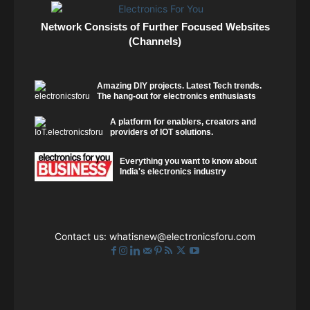
Network Consists of Further Focused Websites
(Channels)
Amazing DIY projects. Latest Tech trends.
The hang-out for electronics enthusiasts
A platform for enablers, creators and
providers of IOT solutions.
Everything you want to know about
India's electronics industry
Contact us:
whatisnew@electronicsforu.com