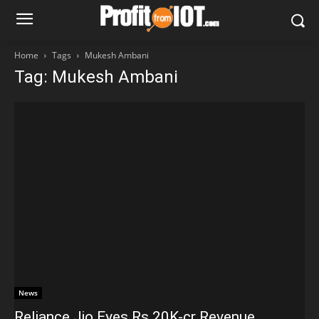
Home
Tags
Mukesh Ambani
Tag: Mukesh Ambani
News
Reliance Jio Eyes Rs 20K-cr Revenue