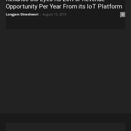
Opportunity Per Year From its IoT Platform
Longjam Dineshwori
-
August 13, 2019
0