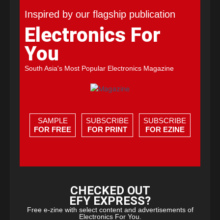
Inspired by our flagship publication
Electronics For
You
South Asia's Most Popular Electronics Magazine
SAMPLE
SUBSCRIBE
SUBSCRIBE
FOR FREE
FOR PRINT
FOR EZINE
CHECKED OUT
EFY EXPRESS?
Free e-zine with select content and advertisements of
Electronics For You.