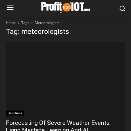
Home
Tags
Meteorologists
Tag: meteorologists
Headlines
Forecasting Of Severe Weather Events
Using Machine Learning And AI