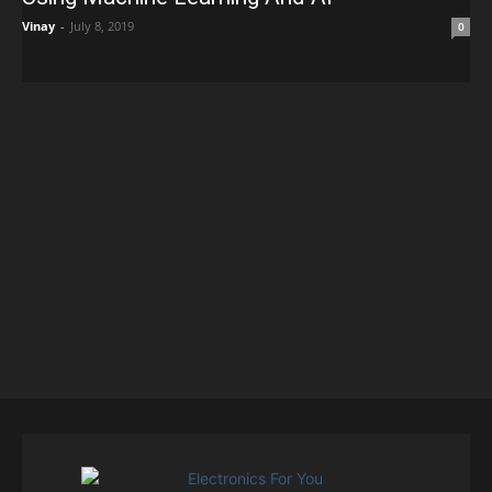
Vinay
-
July 8, 2019
0