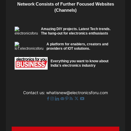
Network Consists of Further Focused Websites
(Channels)
Amazing DIY projects. Latest Tech trends.
The hang-out for electronics enthusiasts
A platform for enablers, creators and
providers of IOT solutions.
Everything you want to know about
India's electronics industry
Contact us:
whatisnew@electronicsforu.com