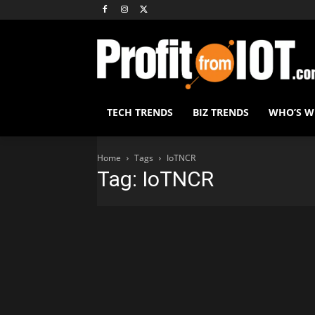
TECH TRENDS
BIZ TRENDS
WHO’S 
Home
Tags
IoTNCR
Tag: IoTNCR