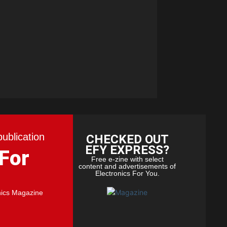
publication
CHECKED OUT
EFY EXPRESS?
 For
Free e-zine with select
content and advertisements of
Electronics For You.
nics Magazine