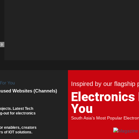
0
Inspired by our flagship 
cused Websites (Channels)
Electronics
You
ojects. Latest Tech
g-out for electronics
South Asia's Most Popular Electro
or enablers, creators
s of IOT solutions.