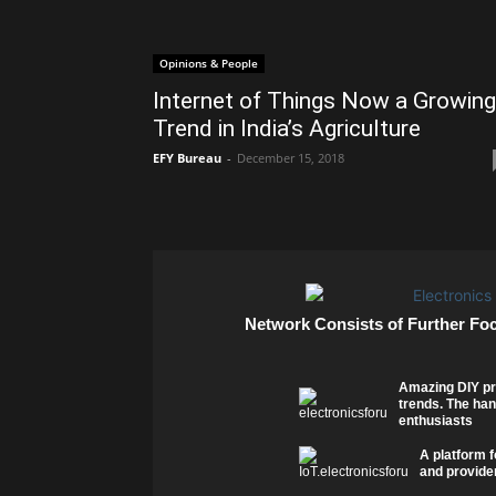
Opinions & People
Internet of Things Now a Growing
Trend in India’s Agriculture
EFY Bureau
-
December 15, 2018
Network Consists of Further Fo
Amazing DIY pr
trends. The han
enthusiasts
A platform f
and provider