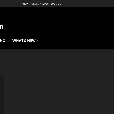
Friday, August 7, 2026
About Us
WHO
WHAT’S NEW