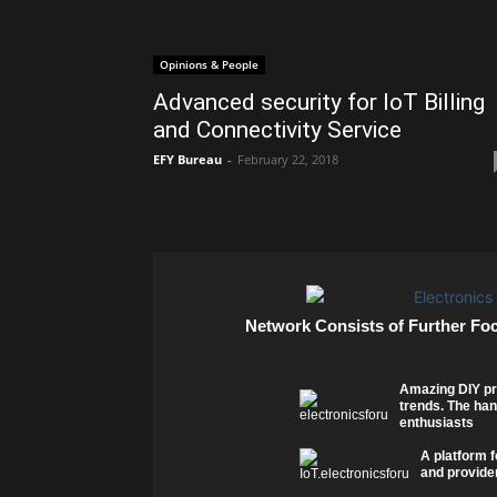
Opinions & People
Advanced security for IoT Billing
and Connectivity Service
EFY Bureau
-
February 22, 2018
Network Consists of Further Fo
Amazing DIY pr
trends. The han
enthusiasts
A platform f
and provider