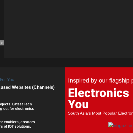
0
Inspired by our flagship 
cused Websites (Channels)
Electronics
You
ojects. Latest Tech
g-out for electronics
South Asia's Most Popular Electro
or enablers, creators
s of IOT solutions.