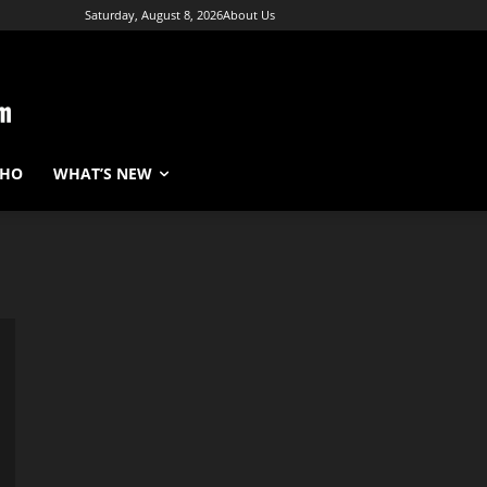
Saturday, August 8, 2026
About Us
WHO
WHAT’S NEW