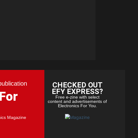
publication
CHECKED OUT
EFY EXPRESS?
 For
Free e-zine with select
content and advertisements of
Electronics For You.
nics Magazine