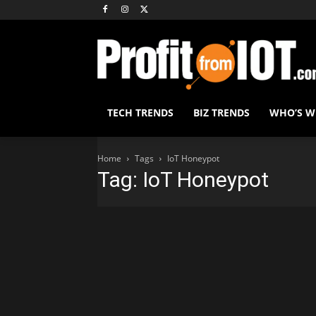
TECH TRENDS
BIZ TRENDS
WHO’S 
Home
Tags
IoT Honeypot
Tag: IoT Honeypot