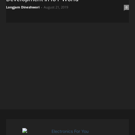
Longjam Dineshwori
-
August 21, 2019
0