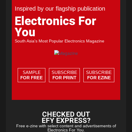
Inspired by our flagship publication
Electronics For
You
South Asia's Most Popular Electronics Magazine
SAMPLE
SUBSCRIBE
SUBSCRIBE
FOR FREE
FOR PRINT
FOR EZINE
CHECKED OUT
EFY EXPRESS?
Free e-zine with select content and advertisements of
Electronics For You.