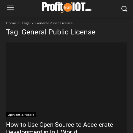
Home
Tags
General Public License
Tag: General Public License
Opinions & People
How to Use Open Source to Accelerate
Development in IoT World