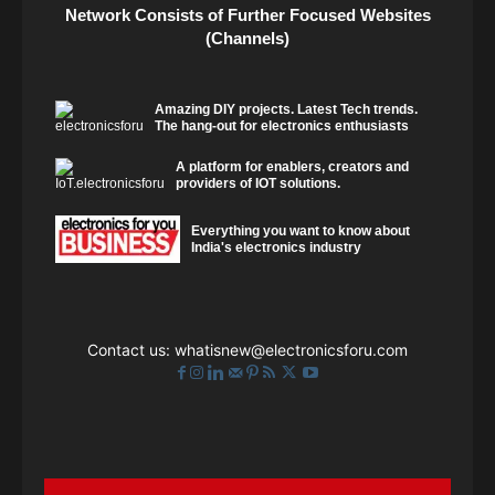
Network Consists of Further Focused Websites
(Channels)
Amazing DIY projects. Latest Tech trends.
The hang-out for electronics enthusiasts
A platform for enablers, creators and
providers of IOT solutions.
Everything you want to know about
India's electronics industry
Contact us:
whatisnew@electronicsforu.com