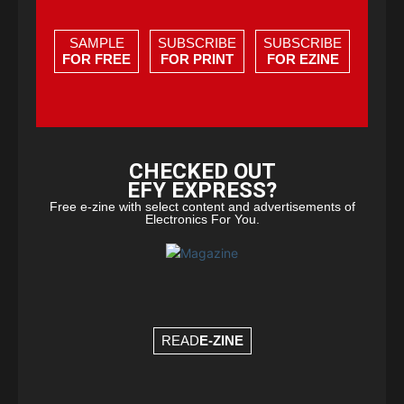
SAMPLE
SUBSCRIBE
SUBSCRIBE
FOR FREE
FOR PRINT
FOR EZINE
CHECKED OUT
EFY EXPRESS?
Free e-zine with select content and advertisements of
Electronics For You.
READ
E-ZINE