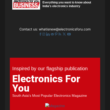
Everything you want to know about
India's electronics industry
Contact us:
whatisnew@electronicsforu.com
Inspired by our flagship publication
Electronics For
You
South Asia's Most Popular Electronics Magazine