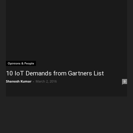
Opinions & People
10 IoT Demands from Gartners List
Shanosh Kumar
-
March 2, 2016
0