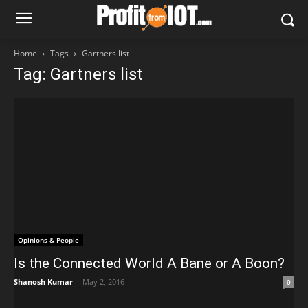
Home
Tags
Gartners list
Tag: Gartners list
Opinions & People
Is the Connected World A Bane or A Boon?
Shanosh Kumar
-
May 2, 2016
0