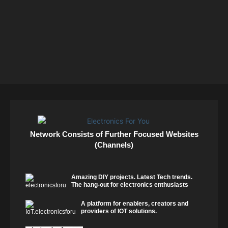
Network Consists of Further Focused Websites
(Channels)
Amazing DIY projects. Latest Tech trends.
The hang-out for electronics enthusiasts
A platform for enablers, creators and
providers of IOT solutions.