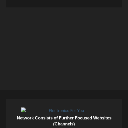
Network Consists of Further Focused Websites
(Channels)