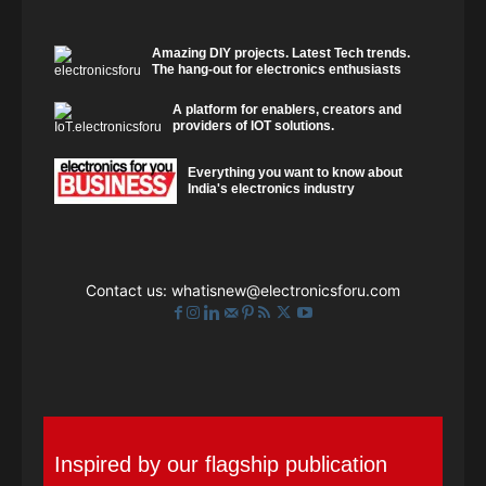
Amazing DIY projects. Latest Tech trends.
The hang-out for electronics enthusiasts
A platform for enablers, creators and
providers of IOT solutions.
Everything you want to know about
India's electronics industry
Contact us:
whatisnew@electronicsforu.com
Inspired by our flagship publication