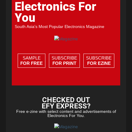
Electronics For
You
South Asia's Most Popular Electronics Magazine
SAMPLE
SUBSCRIBE
SUBSCRIBE
FOR FREE
FOR PRINT
FOR EZINE
CHECKED OUT
EFY EXPRESS?
Free e-zine with select content and advertisements of
Electronics For You.