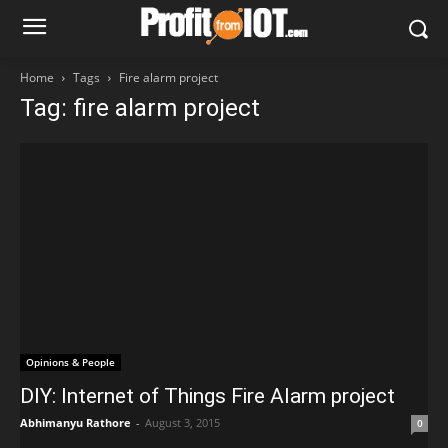
Home
Tags
Fire alarm project
Tag: fire alarm project
Opinions & People
DIY: Internet of Things Fire Alarm project
Abhimanyu Rathore
-
August 3, 2015
0