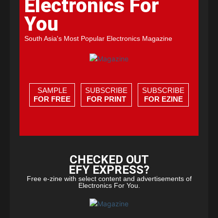
Electronics For
You
South Asia's Most Popular Electronics Magazine
SAMPLE
SUBSCRIBE
SUBSCRIBE
FOR FREE
FOR PRINT
FOR EZINE
CHECKED OUT
EFY EXPRESS?
Free e-zine with select content and advertisements of
Electronics For You.