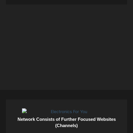
Network Consists of Further Focused Websites
(Channels)