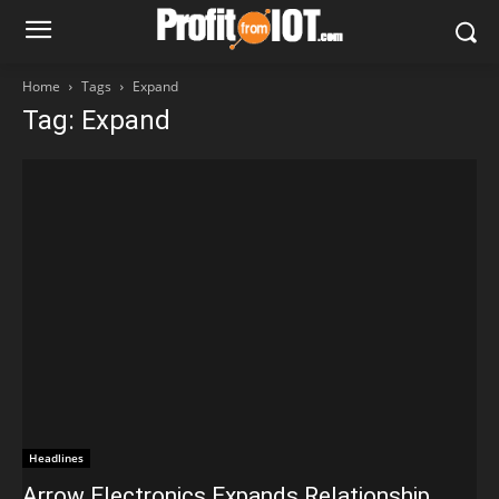
Home
Tags
Expand
Tag: Expand
Headlines
Arrow Electronics Expands Relationship