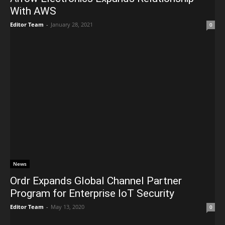
With AWS
Editor Team
-
January 28, 2021
0
News
Ordr Expands Global Channel Partner
Program for Enterprise IoT Security
Editor Team
-
May 13, 2020
0