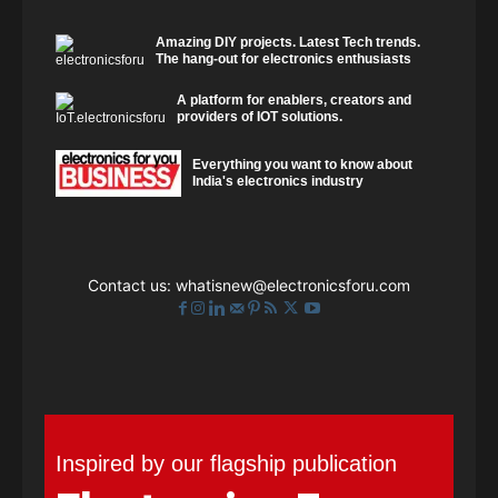
Amazing DIY projects. Latest Tech trends.
The hang-out for electronics enthusiasts
A platform for enablers, creators and
providers of IOT solutions.
Everything you want to know about
India's electronics industry
Contact us:
whatisnew@electronicsforu.com
Inspired by our flagship publication