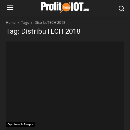
Home
Tags
DistribuTECH 2018
Tag: DistribuTECH 2018
Opinions & People