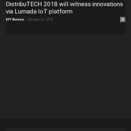
DistribuTECH 2018 will witness innovations
via Lumada IoT platform
EFY Bureau
-
January 22, 2018
0