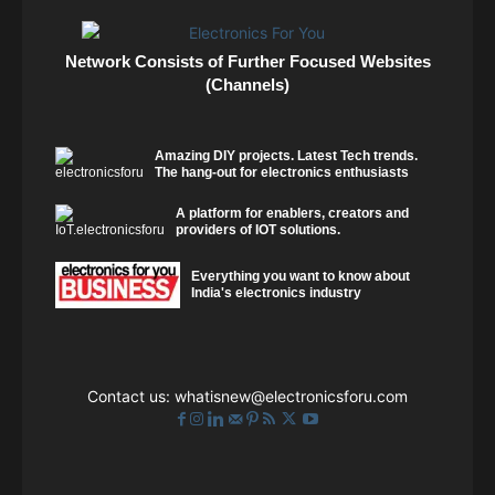
Network Consists of Further Focused Websites
(Channels)
Amazing DIY projects. Latest Tech trends.
The hang-out for electronics enthusiasts
A platform for enablers, creators and
providers of IOT solutions.
Everything you want to know about
India's electronics industry
Contact us:
whatisnew@electronicsforu.com