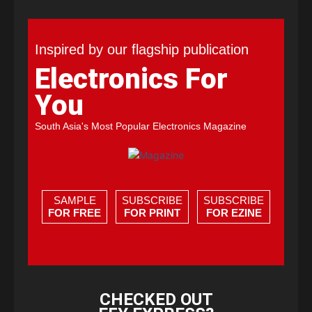
Inspired by our flagship publication
Electronics For
You
South Asia's Most Popular Electronics Magazine
SAMPLE
SUBSCRIBE
SUBSCRIBE
FOR FREE
FOR PRINT
FOR EZINE
CHECKED OUT