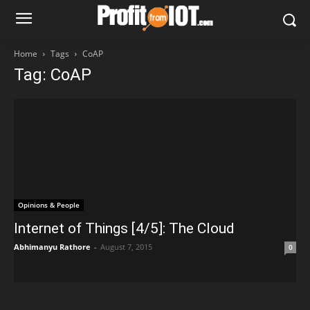
Home
Tags
CoAP
Tag: CoAP
Opinions & People
Internet of Things [4/5]: The Cloud
Abhimanyu Rathore
-
August 7, 2015
0