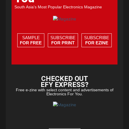
South Asia's Most Popular Electronics Magazine
SAMPLE
SUBSCRIBE
SUBSCRIBE
FOR FREE
FOR PRINT
FOR EZINE
CHECKED OUT
EFY EXPRESS?
Free e-zine with select content and advertisements of
Electronics For You.