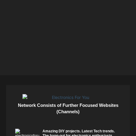
Network Consists of Further Focused Websites
(Channels)
Amazing DIY projects. Latest Tech trends.
The hang-out for electronics enthusiasts