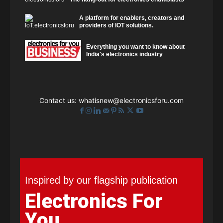
A platform for enablers, creators and
providers of IOT solutions.
Everything you want to know about
India's electronics industry
Contact us:
whatisnew@electronicsforu.com
Inspired by our flagship publication
Electronics For
You