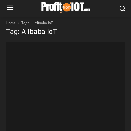
Home
Tags
Alibaba IoT
Tag: Alibaba IoT