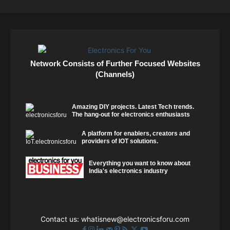
Network Consists of Further Focused Websites
(Channels)
Amazing DIY projects. Latest Tech trends.
The hang-out for electronics enthusiasts
A platform for enablers, creators and
providers of IOT solutions.
Everything you want to know about
India's electronics industry
Contact us:
whatisnew@electronicsforu.com