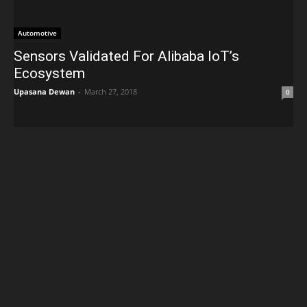
Automotive
Sensors Validated For Alibaba IoT’s
Ecosystem
Upasana Dewan
-
March 27, 2018
0