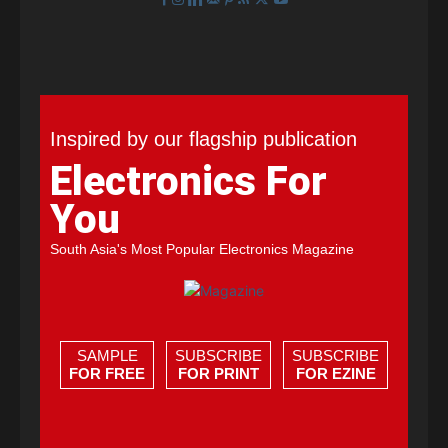
Inspired by our flagship publication
Electronics For
You
South Asia's Most Popular Electronics Magazine
SAMPLE
SUBSCRIBE
SUBSCRIBE
FOR FREE
FOR PRINT
FOR EZINE