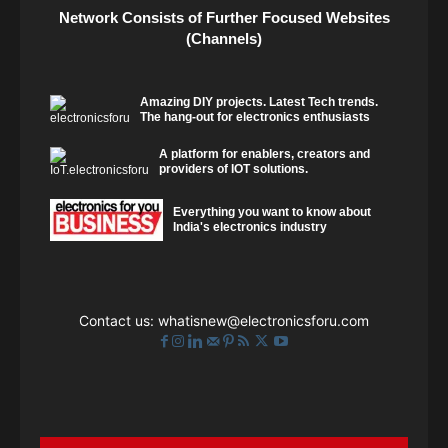
Network Consists of Further Focused Websites
(Channels)
Amazing DIY projects. Latest Tech trends.
The hang-out for electronics enthusiasts
A platform for enablers, creators and
providers of IOT solutions.
Everything you want to know about
India's electronics industry
Contact us:
whatisnew@electronicsforu.com