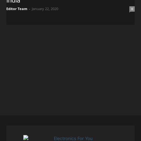
India
Editor Team
-
January 22, 2020
0