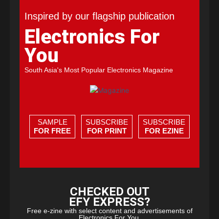
Inspired by our flagship publication
Electronics For
You
South Asia's Most Popular Electronics Magazine
SAMPLE
SUBSCRIBE
SUBSCRIBE
FOR FREE
FOR PRINT
FOR EZINE
CHECKED OUT
EFY EXPRESS?
Free e-zine with select content and advertisements of
Electronics For You.