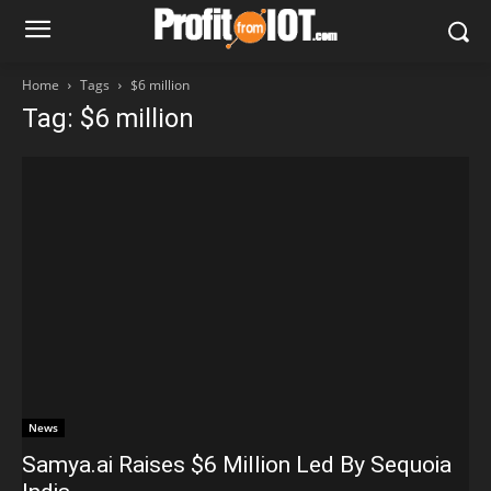
Home
Tags
$6 million
Tag: $6 million
News
Samya.ai Raises $6 Million Led By Sequoia