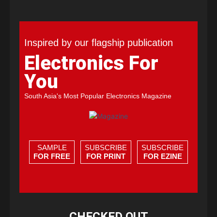
Inspired by our flagship publication
Electronics For
You
South Asia's Most Popular Electronics Magazine
SAMPLE
SUBSCRIBE
SUBSCRIBE
FOR FREE
FOR PRINT
FOR EZINE
CHECKED OUT